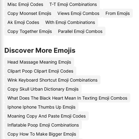
Misc Emoji Codes
T-T Emoji Combinations
Copy Moonset Emojis
Views Emoji Combos
From Emojis
Ak Emoji Codes
With Emoji Combinations
Copy Together Emojis
Parallel Emoji Combos
Discover More Emojis
Head Massage Meaning Emojis
Clipart Poop Clipart Emoji Codes
Wink Keyboard Shortcut Emoji Combinations
Copy Skull Urban Dictionary Emojis
What Does The Black Heart Mean In Texting Emoji Combos
Iphone Iphone Thumbs Up Emojis
Moaning Copy And Paste Emoji Codes
Inflatable Poop Emoji Combinations
Copy How To Make Bigger Emojis