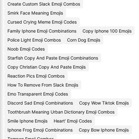
Create Custom Slack Emoji Combos
Smirk Face Meaning Emojis
Cursed Crying Meme Emoji Codes
Family Iphone Emoji Combinations
Copy Iphone 100 Emojis
Police Light Emoji Combos
Corn Dog Emojis
Noob Emoji Codes
Starfish Copy And Paste Emoji Combinations
Copy Christian Copy And Paste Emojis
Reaction Pics Emoji Combos
How To Remove From Slack Emojis
Emo Transparent Emoji Codes
Discord Sad Emoji Combinations
Copy Wow Tiktok Emojis
Toothbrush Meaning Urban Dictionary Emoji Combos
Smile Iphone Emojis
Heart' Emoji Codes
Iphone Frog Emoji Combinations
Copy Bow Iphone Emojis
Tampon Emoji Combos