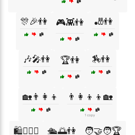
🎊🎉👫
🎳👫
🎮👾👫
🎶🎤👫
🏇👫
🏆👫
🏡👨‍👩‍👦
👨‍👩‍👦‍👦🏡
1 copy
🛍️👩‍❤️‍👨
🛳️🌅👫
🧑‍🤝‍🧑🏆