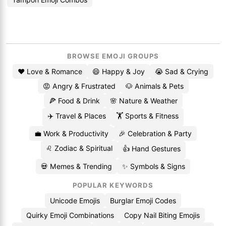
BROWSE EMOJI GROUPS
❤️ Love & Romance
😄 Happy & Joy
😭 Sad & Crying
😡 Angry & Frustrated
🐶 Animals & Pets
🍕 Food & Drink
🌸 Nature & Weather
✈️ Travel & Places
🏋️ Sports & Fitness
💼 Work & Productivity
🎉 Celebration & Party
♌ Zodiac & Spiritual
👍 Hand Gestures
💀 Memes & Trending
✨ Symbols & Signs
POPULAR KEYWORDS
Unicode Emojis
Burglar Emoji Codes
Quirky Emoji Combinations
Copy Nail Biting Emojis