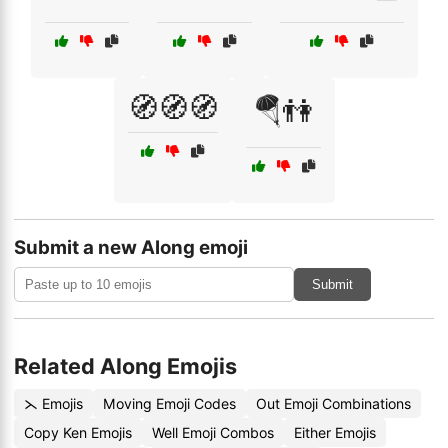
🧭🧭🧭
🪂👫
Submit a new Along emoji
Submit
Related Along Emojis
⋋ Emojis
Moving Emoji Codes
Out Emoji Combinations
Copy Ken Emojis
Well Emoji Combos
Either Emojis