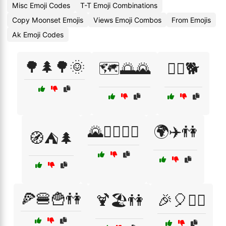
Misc Emoji Codes
T-T Emoji Combinations
Copy Moonset Emojis
Views Emoji Combos
From Emojis
Ak Emoji Codes
🌳🌲🌳🌞
🗺️🌅🌄
🚶‍♀️🐕
🌄🚶‍♂️🚶‍♀️
🌍✈️👫
🧭⛺🌲
🍕🍔🍟👫
🍹🏖️👫
🎉🎈👯‍♂️