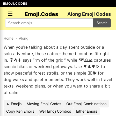
EMOJI.CODES
☰
Emoji.Codes
Along Emoji Codes
Search
Home
›
Along
When you’re talking about a day spent outside or a
solo adventure, these nature-themed combos fit right
in. 🧭⛺🌲 says “I’m off the grid,” while 🗺️🌅🌄 captures
scenic hikes or weekend getaways. Use 🌳🌲🌳🌞 to
show peaceful forest strolls, or the simple 🚶‍♀️🐕 for
dog walks and quiet moments. They work well in travel
texts, weekend plans, or when you want to share a bit
of calm.
⋋ Emojis
Moving Emoji Codes
Out Emoji Combinations
Copy Ken Emojis
Well Emoji Combos
Either Emojis