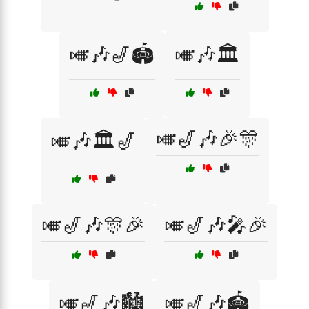
🎺🎶🎷🏟️
🎺🎶🏛️
🎺🎷🎶🎉🎊
🎺🎶🏛️🎷
🎺🎷🎶🎊🎉
🎺🎷🎶🎤🎉
🎺🎷🎶🏙️
🎺🎷🎶🏟️