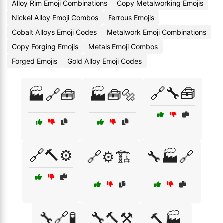
Alloy Rim Emoji Combinations
Copy Metalworking Emojis
Nickel Alloy Emoji Combos
Ferrous Emojis
Cobalt Alloys Emoji Codes
Metalwork Emoji Combinations
Copy Forging Emojis
Metals Emoji Combos
Forged Emojis
Gold Alloy Emoji Codes
🔗🔧🧰
🏭🔗🧰
🏭🧰🔩
🔗🔨⚙️
🔗⚙️🏗️
🔧🏭🔗
🔧🔗🧪
🔧🔨⚒️
🔨🏭