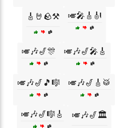
🎺🎤🎸🎻
🎸🤘🪨⚒️
🎺🎶🎷🎊
🎺🎶🎷🎤🎸
🎺🎶🎷🎵🎼
🎺🎶🎷🎸🥁
🎺🎶🎷🎼🎸
🎺🎶🎷🏛️