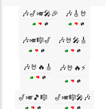
🎶🎷🎺🎤🎉
🎶🎸🤘
🎶🎺🎼🎷
🎶🤘🎤🎸
🎶🤘🔥🎸
🎶🤘🔥⚡
🎷🎺🎵🎼
🎷🎺🎼🎤🎶