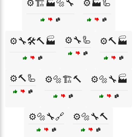
⚙️🏗️🏭🔩🔧
⚙️🏭🦾
⚙️🔧🦾
⚙️🔧🛠️🔨🏭
⚙️🔨🏭
⚙️🔨🦾
⚙️🔩🏗️🔨
⚙️🔩🔧🏭
⚙️🔩🔧🔗
⚙️🔩🔧🔨