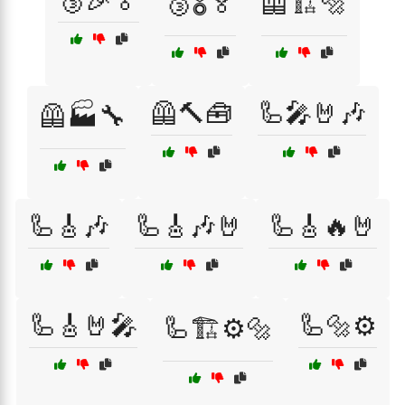
🥉🎉🏅
🥉🎖️🏅
🦺🏗️🔩
🦺🔨🧰
🦾🎤🤘🎶
🦺🏭🔧
🦾🎸🎶
🦾🎸🎶🤘
🦾🎸🔥🤘
🦾🎸🤘🎤
🦾🔩⚙️
🦾🏗️⚙️🔩