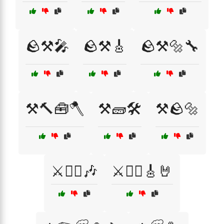
🪨⚒️🎤
🪨⚒️🎸
🪨⚒️🔩🔧
⚒️🔨🧰🪓
⚒️🧱🛠️
⚒️🪨🔩
⚔️🏴‍☠️🎶
⚔️🏴‍☠️🎸🤘