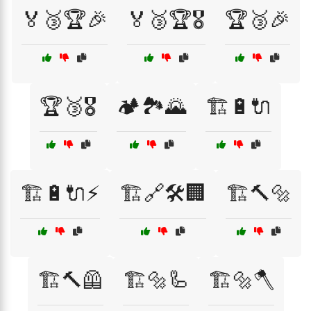
🏅🥉🏆🎉
🏅🥉🏆🎖️
🏆🥉🎉
🏆🥉🎖️
🏕️🏞️🌄
🏗️🔋🔌
🏗️🔋🔌⚡
🏗️🔗🛠️🏢
🏗️🔨🔩
🏗️🔨🦺
🏗️🔩🦾
🏗️🔩🪓