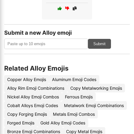
Submit a new Alloy emoji
Submit
Related Alloy Emojis
Copper Alloy Emojis
Aluminum Emoji Codes
Alloy Rim Emoji Combinations
Copy Metalworking Emojis
Nickel Alloy Emoji Combos
Ferrous Emojis
Cobalt Alloys Emoji Codes
Metalwork Emoji Combinations
Copy Forging Emojis
Metals Emoji Combos
Forged Emojis
Gold Alloy Emoji Codes
Bronze Emoji Combinations
Copy Metal Emojis