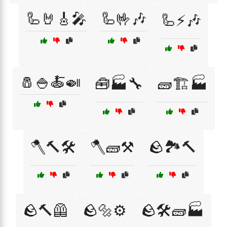
🦾🤘🎸🎤
🦾🤟🎶
🦾⚡🎶
🧂🍚🍝🍛
🧰🏭🔧
🧱🏗️🏭
🪓🔨🛠️
🪓🧱⚒️
🪨🏞️🔨
🪨🔨🦺
🪨🔩⚙️
🪨🛠️🧱🏭