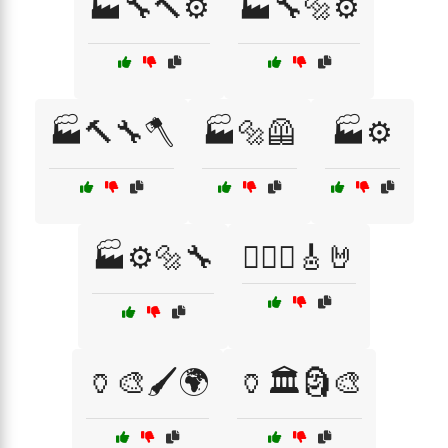
🏭🔧🔨⚙️
🏭🔧🔩⚙️
🏭🔨🔧🪓
🏭🔩🦺
🏭⚙️
🏭⚙️🔩🔧
🏴‍☠️⚔️🎸🤘
🏺🎨🖌️🌍
🏺🏛️🗿🎨