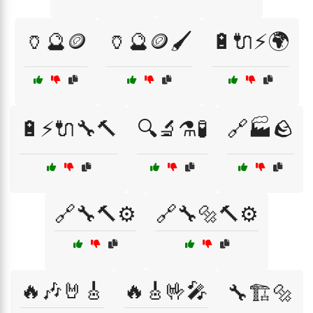
🏺🔮🪙
🏺🔮🪙🖌️
🔋🔌⚡🌍
🔋⚡🔌🔧🔨
🔍🔬⚗️🧪
🔗🏭🪨
🔗🔧🔨⚙️
🔗🔧🔩🔨⚙️
🔥🎶🤘🎸
🔥🎸🤟🎤
🔧🏗️🔩