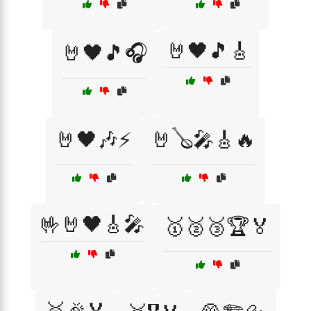
🤘🖤🎵🎸
🤘🖤🎵🎧
🤘🖤🎶⚡
🤘🪕🎤🎸🔥
🤟🤘🖤🎸🎤
🥇🥈🥉🏆🏅