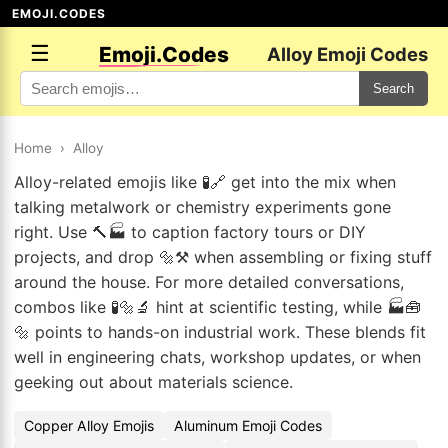
EMOJI.CODES
☰
Emoji.Codes
Alloy Emoji Codes
Search
Home
›
Alloy
Alloy-related emojis like 🧪🔗 get into the mix when
talking metalwork or chemistry experiments gone
right. Use 🔨🏭 to caption factory tours or DIY
projects, and drop 🔩⚒️ when assembling or fixing stuff
around the house. For more detailed conversations,
combos like 🧪🔩🔬 hint at scientific testing, while 🏭🧰
🔩 points to hands-on industrial work. These blends fit
well in engineering chats, workshop updates, or when
geeking out about materials science.
Copper Alloy Emojis
Aluminum Emoji Codes