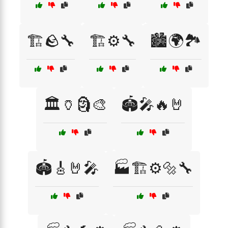
🏗️🪨🔧
🏗️⚙️🔧
🏙️🌍🏞️
🏛️🏺🗿🎨
🏟️🎤🔥🤘
🏟️🎸🤘🎤
🏭🏗️⚙️🔩🔧