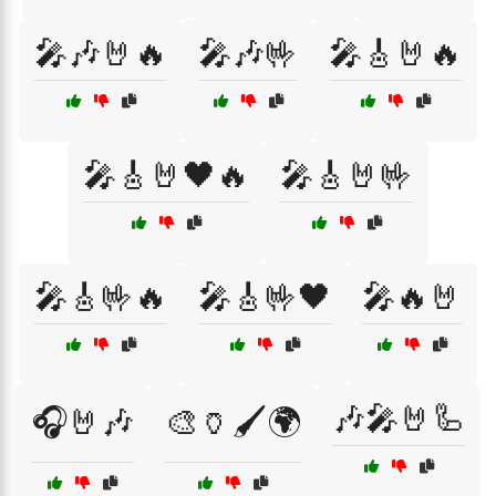
🎤🎶🤘🔥
🎤🎶🤟
🎤🎸🤘🔥
🎤🎸🤘🖤🔥
🎤🎸🤘🤟
🎤🎸🤟🔥
🎤🎸🤟🖤
🎤🔥🤘
🎶🎤🤘🦾
🎧🤘🎶
🎨🏺🖌️🌍