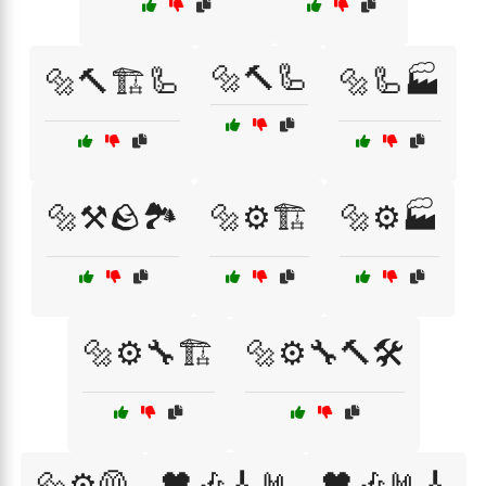
🔩🔨🦾
🔩🔨🏗️🦾
🔩🦾🏭
🔩⚒️🪨🏞️
🔩⚙️🏗️
🔩⚙️🏭
🔩⚙️🔧🏗️
🔩⚙️🔧🔨🛠️
🔩⚙️🦺
🖤🎶🎸🤘
🖤🎶🤘🎸