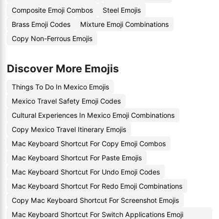
Composite Emoji Combos
Steel Emojis
Brass Emoji Codes
Mixture Emoji Combinations
Copy Non-Ferrous Emojis
Discover More Emojis
Things To Do In Mexico Emojis
Mexico Travel Safety Emoji Codes
Cultural Experiences In Mexico Emoji Combinations
Copy Mexico Travel Itinerary Emojis
Mac Keyboard Shortcut For Copy Emoji Combos
Mac Keyboard Shortcut For Paste Emojis
Mac Keyboard Shortcut For Undo Emoji Codes
Mac Keyboard Shortcut For Redo Emoji Combinations
Copy Mac Keyboard Shortcut For Screenshot Emojis
Mac Keyboard Shortcut For Switch Applications Emoji