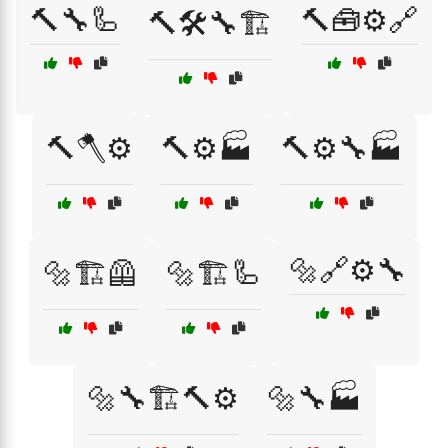
🔨🔧🦾
🔨🧰⚙️🔗
🔨🛠️🔧🏗️
🔨🪓⚙️
🔨⚙️🏭
🔨⚙️🔧🏭
🔩🔗⚙️🔧
🔩🏗️🦺
🔩🏗️🦾
🔩🔧🏗️🔨⚙️
🔩🔧🏭