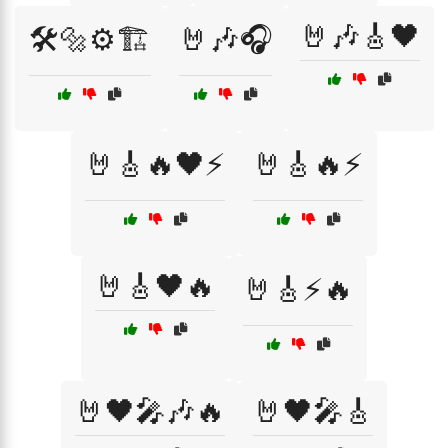
🤘🎶🎸🖤
🛠️🔩⚙️🏗️
🤘🎶🎧
🤘🎸🔥🖤⚡
🤘🎸🔥⚡
🤘🎸🖤🔥
🤘🎸⚡🔥
🤘🖤🎤🎶🔥
🤘🖤🎤🎸