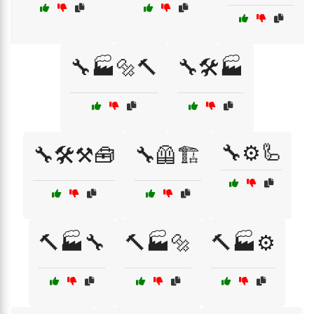
🔧🏭🔩🔨
🔧🛠️🏭
🔧⚙️🦾
🔧🛠️⚒️🧰
🔧🦺🏗️
🔨🏭🔧
🔨🏭🔩
🔨🏭⚙️