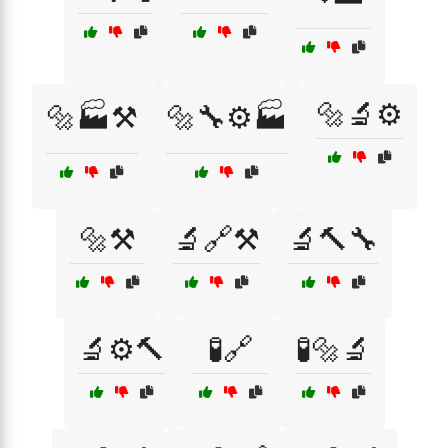
🔩🔬⚙️
🔩🏭⚒️
🔩🔧⚙️🏭
🔩⚒️
🔬🔗⚒️
🔬🔨🔧
🔬⚙️🔨
🧪🔗
🧪🔩🔬