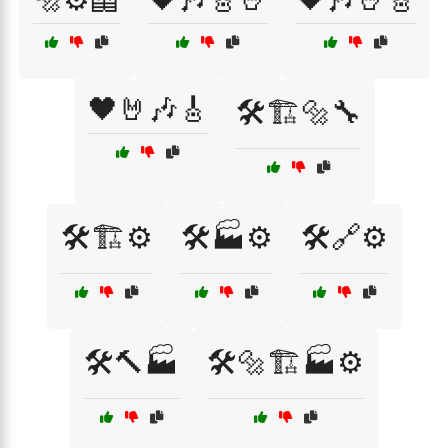
🖤🤘🎶🎸
🛠️🏗️🔩🔧
🛠️🏗️⚙️
🛠️🏭⚙️
🛠️🔗⚙️
🛠️🔨🏭
🛠️🔩🏗️🏭⚙️