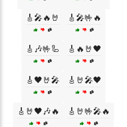
🎸🎤🔥🤘
🎸🎤🤟🔥
🎸🎶🤟🦾
🎸🔥🤘🖤
🎸🖤🤘🎤
🎸🤘🎤🖤
🎸🤘🖤🎶🔥
🎸🤘🤟🎤🔥