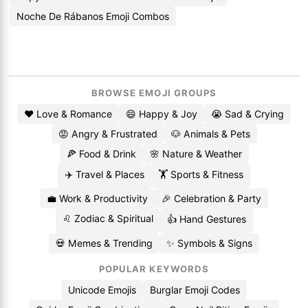
Noche De Rábanos Emoji Combos
BROWSE EMOJI GROUPS
❤️ Love & Romance
😄 Happy & Joy
😭 Sad & Crying
😡 Angry & Frustrated
🐶 Animals & Pets
🍕 Food & Drink
🌸 Nature & Weather
✈️ Travel & Places
🏋️ Sports & Fitness
💼 Work & Productivity
🎉 Celebration & Party
♌ Zodiac & Spiritual
👍 Hand Gestures
💀 Memes & Trending
✨ Symbols & Signs
POPULAR KEYWORDS
Unicode Emojis
Burglar Emoji Codes