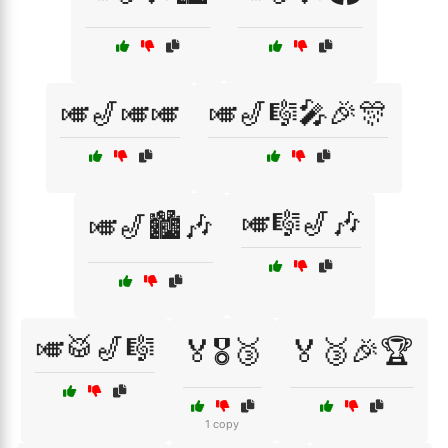
🎺🎷🎺🎺
🎺🎷🎼🎤🎉🎊
🎺🎼🎷🎶
🎺🎷🏙️🎶
🎺🥁🎷🎼
🏅🎖️🥉
🏅🥉🎉🏆
1 copy