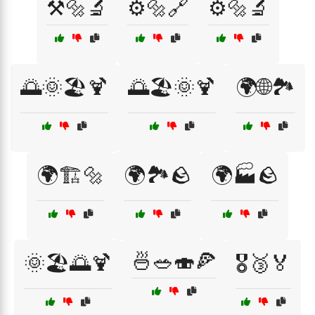
⚒️🔩🔬
⚙️🔩🔗
⚙️🔩🔬
🌅🌞🏖️🍹
🌅🏖️🌞🍹
🌍🌐🏞️
🌍🏗️🔩
🌍🏞️🪨
🌍🏭🪨
🍜🥗🍣🍕
🌞🏖️🌅🍹
🎖️🥉🏅