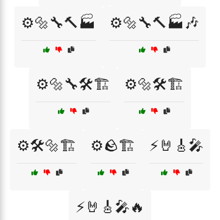
⚙️🔩🔧🔨🏭
⚙️🔩🔧🔨🏭🎶
⚙️🔩🔧🛠️🏗️
⚙️🔩🛠️🏗️
⚙️🛠️🔩🏗️
⚙️🪨🏗️
⚡🤘🎸🎤
⚡🤘🎸🎤🔥