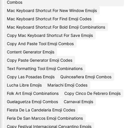
Combos
Mac Keyboard Shortcut For New Window Emojis
Mac Keyboard Shortcut For Find Emoji Codes
Mac Keyboard Shortcut For Bold Emoji Combinations
Copy Mac Keyboard Shortcut For Save Emojis
Copy And Paste Tool Emoji Combos
Content Generator Emojis
Copy Paste Generator Emoji Codes
Text Formatting Tool Emoji Combinations
Copy Las Posadas Emojis
Quinceañera Emoji Combos
Lucha Libre Emojis
Mariachi Emoji Codes
Folk Art Emoji Combinations
Copy Cinco De Febrero Emojis
Guelaguetza Emoji Combos
Carnaval Emojis
Fiesta De La Candelaria Emoji Codes
Feria De San Marcos Emoji Combinations
Copy Festival Internacional Cervantino Emojis