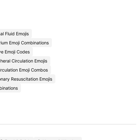
l Fluid Emojis
rium Emoji Combinations
lve Emoji Codes
heral Circulation Emojis
rculation Emoji Combos
ary Resuscitation Emojis
binations