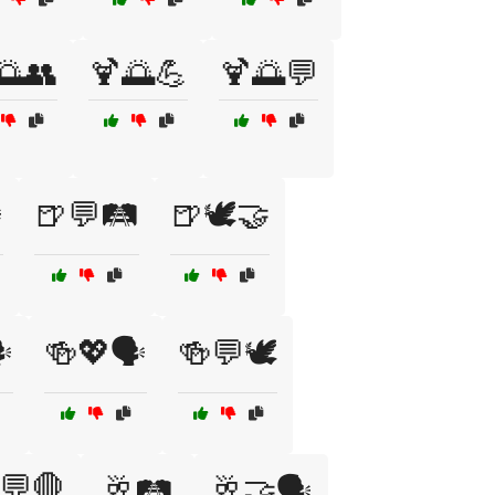
🌅👥
🍹🌅💪
🍹🌅💬
️
🍺💬🛤️
🍺🕊️🤝
️
🍻💖🗣️
🍻💬🕊️
💬🛑
🥂🛤️
🥂🤝🗣️