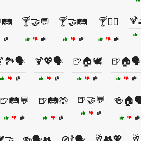
🍹
🛤️
🍸🤝💬
🍸🤝🛤️
🍸🧘‍♂️
🏞️🗣️
🍹💖🗣️
🍺🏠🕊️
🍺🏠🗣
🍺🤝💬
🍺🛤️💬
🍺🛤️🤲
🍻🏠🗣
🥂👥💖
🥂
️🤝
🍻🗣️👥
🚫🍾🗣️