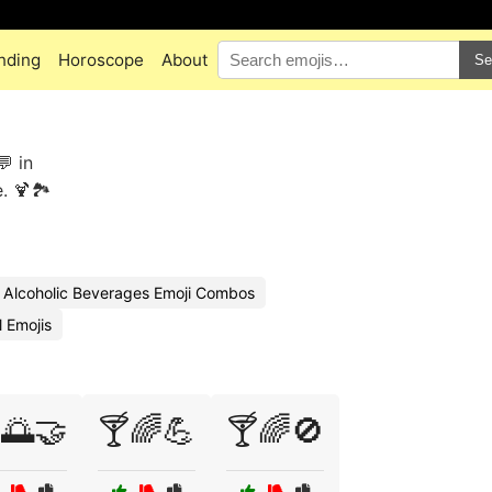
nding
Horoscope
About
Se
💬 in
 🍹🏞️
Alcoholic Beverages Emoji Combos
 Emojis
🌅🤝
🍸🌈💪
🍸🌈🚫