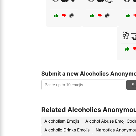
🥂
Submit a new Alcoholics Anonymo
Su
Related Alcoholics Anonymou
Alcoholism Emojis
Alcohol Abuse Emoji Cod
Alcoholic Drinks Emojis
Narcotics Anonymou