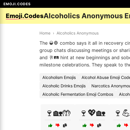
EMOJI.CODES
Alcoholics Anonymous E
Emoji.Codes
Home
›
Alcoholics Anonymous
The 🥃🛑 combo says it all in recovery ci
group chats discussing meetings or shari
and 🥂🛤️ hint at new beginnings and sobe
milestone celebrations. They speak to t
Alcoholism Emojis
Alcohol Abuse Emoji Cod
Alcoholic Drinks Emojis
Narcotics Anonymou
Alcoholic Fermentation Emoji Combos
Alcoh
🍷🏡🤲
🍷💖🏡
🍷