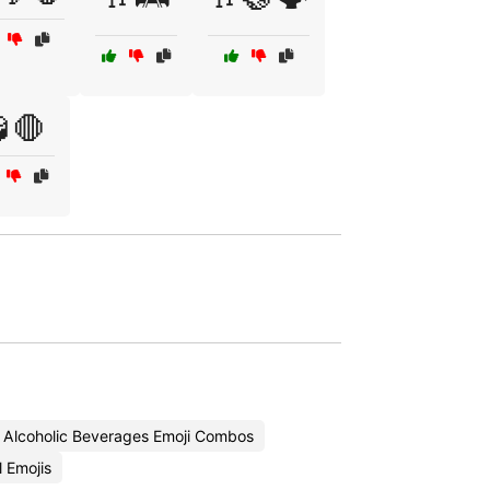
🛑
Alcoholic Beverages Emoji Combos
 Emojis