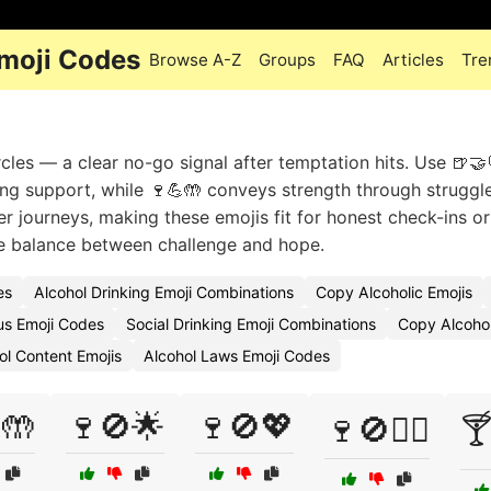
moji Codes
Browse A-Z
Groups
FAQ
Articles
Tre
rcles — a clear no-go signal after temptation hits. Use 🍺🤝
ng support, while 🍷💪🤲 conveys strength through struggle.
r journeys, making these emojis fit for honest check-ins or
he balance between challenge and hope.
es
Alcohol Drinking Emoji Combinations
Copy Alcoholic Emojis
s Emoji Codes
Social Drinking Emoji Combinations
Copy Alcohol
ol Content Emojis
Alcohol Laws Emoji Codes
🤲
🍷🚫🌟
🍷🚫💖
🍷🚫🧘‍♀️
