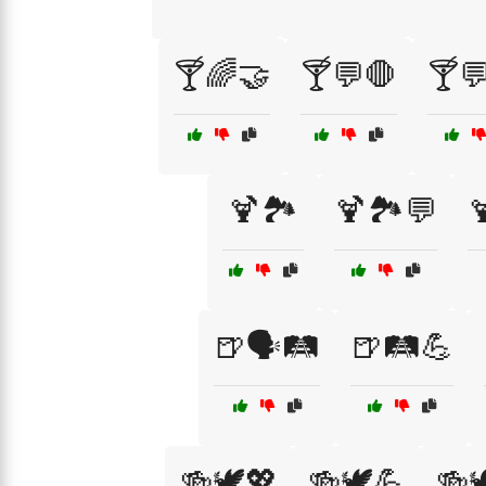
🍸🌈🤝
🍸💬🛑
🍸💬
🍹🏞️
🍹🏞️💬

🍺🗣️🛤️
🍺🛤️💪
🍻🕊️💖
🍻🕊️💪
🍻