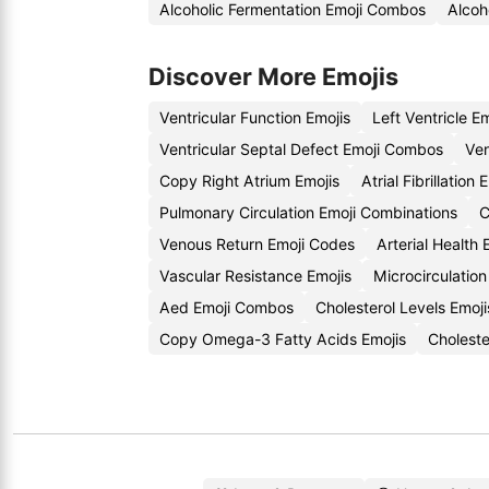
Alcoholic Fermentation Emoji Combos
Alcoh
Discover More Emojis
Ventricular Function Emojis
Left Ventricle E
Ventricular Septal Defect Emoji Combos
Ven
Copy Right Atrium Emojis
Atrial Fibrillatio
Pulmonary Circulation Emoji Combinations
C
Venous Return Emoji Codes
Arterial Health
Vascular Resistance Emojis
Microcirculatio
Aed Emoji Combos
Cholesterol Levels Emoji
Copy Omega-3 Fatty Acids Emojis
Cholest