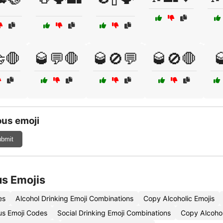
🛑
🥃💬🛑
🥃🚫💬
🥃🚫🛑

us emoji
bmit
s Emojis
es
Alcohol Drinking Emoji Combinations
Copy Alcoholic Emojis
s Emoji Codes
Social Drinking Emoji Combinations
Copy Alcohol