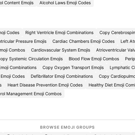
ol Content Emojis
Alcohol Laws Emoji Codes
moji Codes
Right Ventricle Emoji Combinations
Copy Cerebrospina
tricular Pressure Emojis
Cardiac Chambers Emoji Codes
Left At
n Emoji Combos
Cardiovascular System Emojis
Atrioventricular Va
opy Systemic Circulation Emojis
Blood Flow Emoji Combos
Perip
 Emoji Combinations
Copy Oxygen Transport Emojis
Lymphatic Ci
n Emoji Codes
Defibrillator Emoji Combinations
Copy Cardiopulmon
s
Heart Disease Prevention Emoji Codes
Healthy Diet Emoji Com
erol Management Emoji Combos
BROWSE EMOJI GROUPS