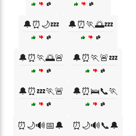
🔔⏰🌙💤
🔔⏰🏃🌅💤
🔔⏰🏃🌅🚨
🔔⏰🏃🚨💤
🔔⏰💤🏃🚨
🔔⏰🛌📞🏃
⏰🌙🔊📅🔔
⏰🌙🔊📞🔔