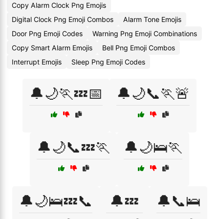
Copy Alarm Clock Png Emojis
Digital Clock Png Emoji Combos
Alarm Tone Emojis
Door Png Emoji Codes
Warning Png Emoji Combinations
Copy Smart Alarm Emojis
Bell Png Emoji Combos
Interrupt Emojis
Sleep Png Emoji Codes
🔔🌙🏃💤📅
🔔🌙📞🏃🚨
🔔🌙📞💤🏃
🔔🌙🛌🏃
🔔🌙🛌💤📞
🔔💤
🔔📞🛌