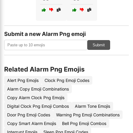
Submit a new Alarm Png emoji
Submit
Related Alarm Png Emojis
Alert Png Emojis
Clock Png Emoji Codes
Alarm Copy Emoji Combinations
Copy Alarm Clock Png Emojis
Digital Clock Png Emoji Combos
Alarm Tone Emojis
Door Png Emoji Codes
Warning Png Emoji Combinations
Copy Smart Alarm Emojis
Bell Png Emoji Combos
Interrupt Emojis
Sleep Png Emoji Codes