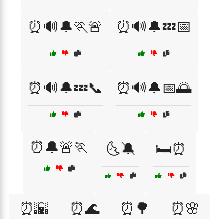
⏰🔊🔔🏃🚨
⏰🔊🔔💤📅
⏰🔊🔔💤📞
⏰🔊🔔📅🌅
⏰🔔🚨🏃
🌜🔕
🛏️⏰
⏰🌇
⏰🌊
⏰🌳
⏰🌸