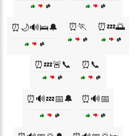
⏰🏃
⏰💤🌅
⏰🌙🔊🛌🔔
⏰💤🚨📞
⏰📞
⏰🔊💤📅🔔
⏰🔊📅