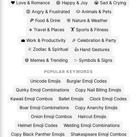
❤️ Love & Romance
😄 Happy & Joy
😭 Sad & Crying
😡 Angry & Frustrated
🐶 Animals & Pets
🍕 Food & Drink
🌸 Nature & Weather
✈️ Travel & Places
🏋️ Sports & Fitness
💼 Work & Productivity
🎉 Celebration & Party
♌ Zodiac & Spiritual
👍 Hand Gestures
💀 Memes & Trending
✨ Symbols & Signs
POPULAR KEYWORDS
Unicode Emojis
Burglar Emoji Codes
Quirky Emoji Combinations
Copy Nail Biting Emojis
Kawaii Emoji Combos
Ballet Emojis
Clock Emoji Codes
Boar Emoji Combinations
Copy Anarchy Emojis
Onion Emoji Combos
Haircut Emojis
Helmet Emoji Codes
Welding Emoji Combinations
Copy Black Panther Emojis
Shakespeare Emoji Combos