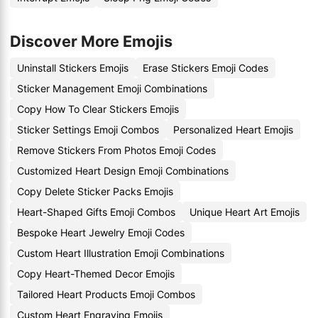
Discover More Emojis
Uninstall Stickers Emojis
Erase Stickers Emoji Codes
Sticker Management Emoji Combinations
Copy How To Clear Stickers Emojis
Sticker Settings Emoji Combos
Personalized Heart Emojis
Remove Stickers From Photos Emoji Codes
Customized Heart Design Emoji Combinations
Copy Delete Sticker Packs Emojis
Heart-Shaped Gifts Emoji Combos
Unique Heart Art Emojis
Bespoke Heart Jewelry Emoji Codes
Custom Heart Illustration Emoji Combinations
Copy Heart-Themed Decor Emojis
Tailored Heart Products Emoji Combos
Custom Heart Engraving Emojis