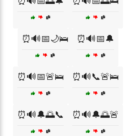
⏰🔊📅🌅🔔
⏰🔊📅🌅🛌
⏰🔊📅🌙🛌
⏰🔊📅🔔
⏰🔊📅🚨🛌
⏰🔊📞🚨🛌
⏰🔊🔔🌅📞
⏰🔊🔔🌅🚨