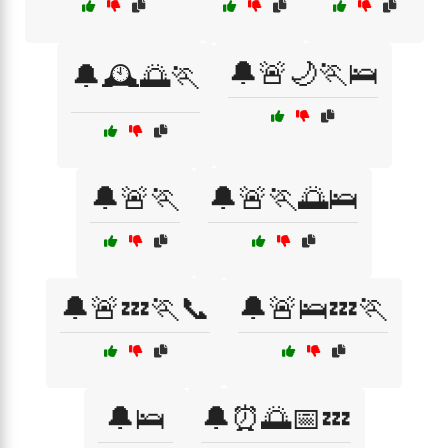
🔔🚨🌙🏃🛌
🔔🕰️🌅🏃
🔔🚨🏃
🔔🚨🏃🌅🛌
🔔🚨💤🏃📞
🔔🚨🛌💤🏃
🔔🛌
🔔⏰🌅📅💤