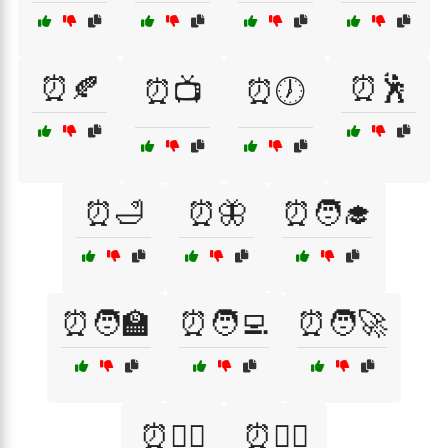
⏰🍂
⏰🕺
⏰📺
⏰🕖
⏰🛁
⏰🦋
⏰🧑‍🎓
⏰🧑‍🏫
⏰🧑‍💻
⏰🧑‍🚀
⏰🧑‍⚕️
⏰🧙‍♂️