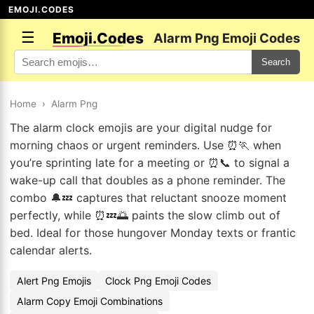
EMOJI.CODES
☰
Emoji.Codes
Alarm Png Emoji Codes
Search
Home
›
Alarm Png
The alarm clock emojis are your digital nudge for
morning chaos or urgent reminders. Use ⏰🏃 when
you’re sprinting late for a meeting or ⏰📞 to signal a
wake-up call that doubles as a phone reminder. The
combo 🔔💤 captures that reluctant snooze moment
perfectly, while ⏰💤🌅 paints the slow climb out of
bed. Ideal for those hungover Monday texts or frantic
calendar alerts.
Alert Png Emojis
Clock Png Emoji Codes
Alarm Copy Emoji Combinations