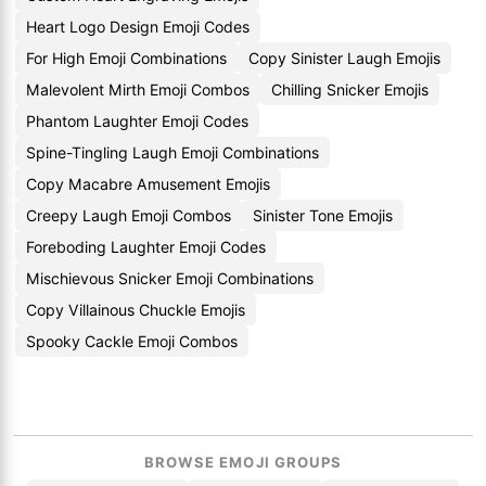
Heart Logo Design Emoji Codes
For High Emoji Combinations
Copy Sinister Laugh Emojis
Malevolent Mirth Emoji Combos
Chilling Snicker Emojis
Phantom Laughter Emoji Codes
Spine-Tingling Laugh Emoji Combinations
Copy Macabre Amusement Emojis
Creepy Laugh Emoji Combos
Sinister Tone Emojis
Foreboding Laughter Emoji Codes
Mischievous Snicker Emoji Combinations
Copy Villainous Chuckle Emojis
Spooky Cackle Emoji Combos
BROWSE EMOJI GROUPS