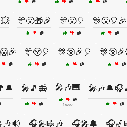
💥
🎊😮🎁🎉
🎊😮🎈
🎊😮🎈🎉
😱🎉
🎊😲🎈
🎊😲🎉🎈
🎊😲🎉
🎤🎶🎹
🎵🔔
🎤🎵📻
🎤🎶🔔🎧
1 copy
🎶🔊
🎧🎤🎼🎶
🎧🎤🔔
🎧🎷