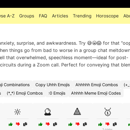
se A-Z
Groups
FAQ
Articles
Trending
Horoscope
Ab
anxiety, surprise, and awkwardness. Try 😅😬😱 for that "oop
 when things go from bad to worse in a group chat meltdow
sell that overwhelmed, speechless moment—ideal for post-
circuits during a Zoom call. Perfect for conveying that ble
i Combinations
Copy Uhhh Emojis
Ahhhhh Emoji Combos
(+_
s
(*_*) Emoji Combos
:0 Emojis
Ahhhh Meme Emoji Codes
🔆
🔮
🔺
🥇
1 copy