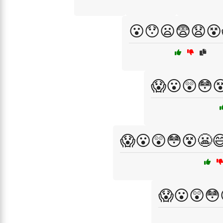
😮😯😦😨😧😵
😱😮😲😳
😱😮😲😳😵😬
😱😮😲😳