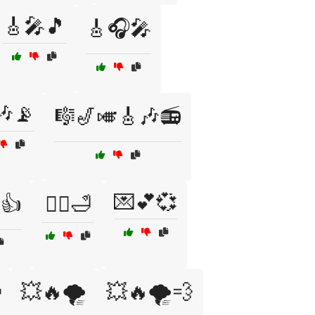
🎸🎤🎵
🎸🎧🎤
🎶📡
🎼🎷🎺🎸🎶📻
💌💕💞
👍
💆‍♂️🛁

💥🔥🌪️
💥🔥🌪️💨