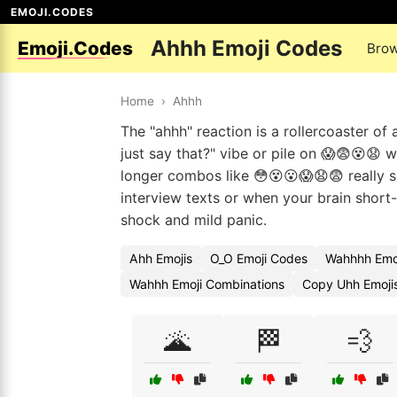
EMOJI.CODES
Ahhh Emoji Codes
Emoji.Codes
Brow
Home
›
Ahhh
The "ahhh" reaction is a rollercoaster of 
just say that?" vibe or pile on 😱😨😵😧
longer combos like 😳😵😮😱😧😨 really 
interview texts or when your brain short-
shock and mild panic.
Ahh Emojis
O_O Emoji Codes
Wahhhh Emoj
Wahhh Emoji Combinations
Copy Uhh Emoji
🌋
🏁
💨