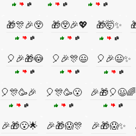
🎁🎊🎉😲
🎁😲🎉💖
🎁🤯✨

🎈🎉🎁😳
🎈🎉🎊😃
🎈🎉😃✨
🎈🎊🥳🎉
🎈🎊🥳😮
🎉🎁🎈😃🌈
🎉🎁😮🌟
🎉🎁😱🎊
🎉🎁😱✨