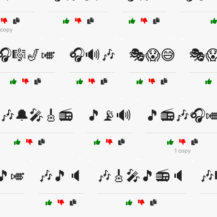
 copy
🎧🎼🎷🎺
🎧🔊🎶
🎭😱😅
🎭
🎶🔔🎤🎸📻
🎵📡🔊
🎵📻🎶🎧
1 copy
🎵🎺
🎶🎵🔈
🎶🎸🎤🎵📻🔈
🎶