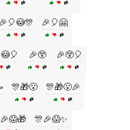
🎉🎈😳🎊
🎉🎈🤗
😳🎈
🎉😲
🎉😲🎈

🎊🎁😮
🎊🎁😮🎉
🎉😱🎁
🎊🎉😱✨