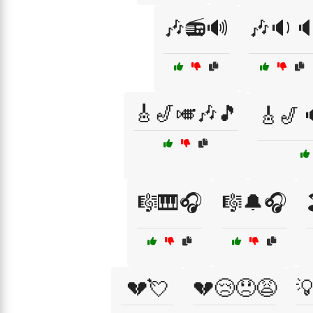
🎶📻🔊
🎶🔉
🎸🎷🎺🎶🎵
🎸🎷
🎼🎹🎧
🎼🔔🎧
💔💘
💔😢😞😩
