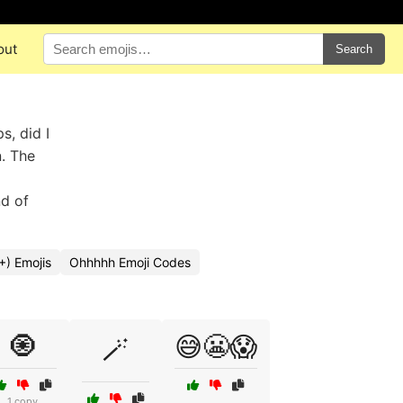
out
Search
s, did I
n. The
nd of
+) Emojis
Ohhhhh Emoji Codes
🧿
😅😬😱
🪄
1 copy