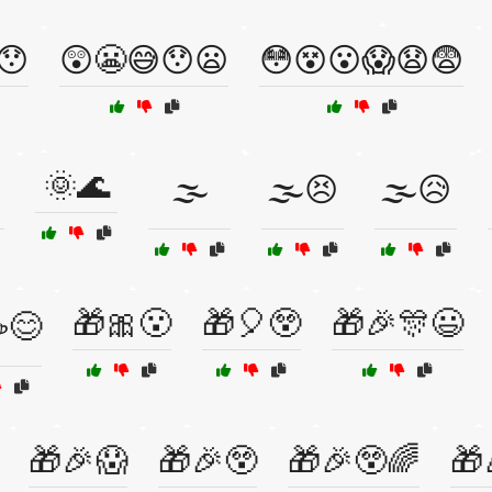
😯
😲😬😅😯😦
😳😵😮😱😧😨
🌞🌊
🌫️
🌫️😣
🌫️😥
🎁🎀😮
🎁🎈😲
🎁🎉🎊😃
☕😊
🎁🎉😱
🎁🎉😲
🎁🎉😲🌈
🎁