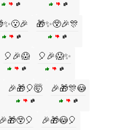
✨😮🎉
🎁✨😲🎉🎊
🎈🎉😱
🎈🎉😱✨
🎉🎁🎈🤯
🎉🎁🎊😳
🎉🎁😲🎈
🎉🎁😳🎈