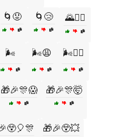
🌀😟
🌀😢
🌄🚴‍♂️
🌬️
🌬️😩
🌬️😵‍💫
🎁🎉🎊😱
🎁🎉🎊🤯
🎉😲🎈🎊
🎁🎉😲💥