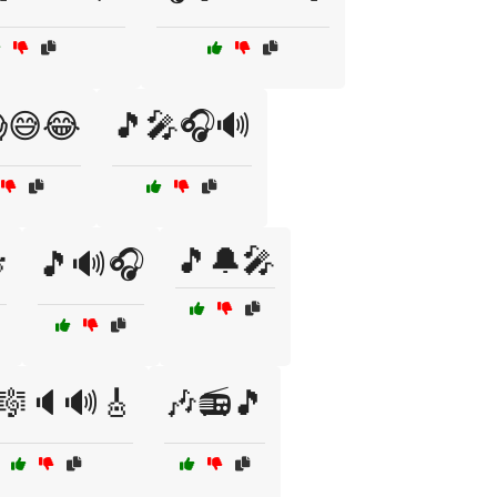
😅😂
🎵🎤🎧🔊
🎵🔔🎤

🎵🔊🎧
🎼🔈🔊🎸
🎶📻🎵