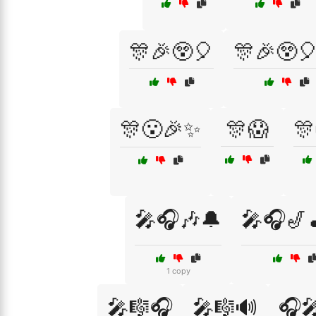
🎊🎉😲🎈
🎊🎉😲
🎊😮🎉✨
🎊😱
🎊
🎤🎧🎶🔔
🎤🎧🎷
1 copy
🎤🎼🎧
🎤🎼🔊
🎧