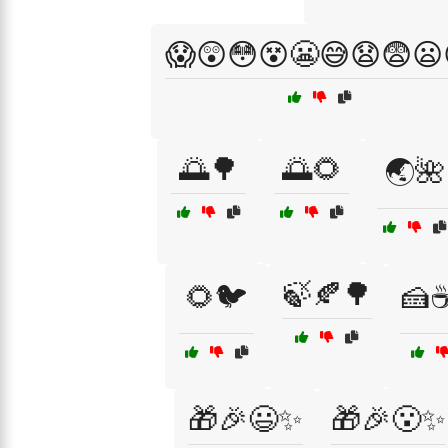
😱😲😳😵😬😅😧😨😦
🌅🌳
🌅🌻
🌏🌺
🍃🍂🌳
🌻🐦
🍰
🎁🎉😃✨
🎁🎉😮✨