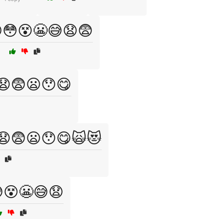
😳😵😬😅😧😨
😧😨😦😯😋
😧😨😦😯😋🙀😻
😵😬😅😧