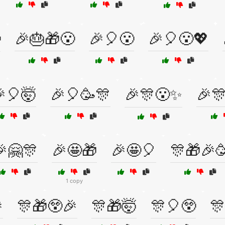

🎉🎂🎁😮
🎉🎈😮
🎉🎈😮💖
🎈🤯
🎉🎈🥳🎊
🎉🎊😮✨
🎉
🤗🎊
🎉🤩🎁
🎉🤩🎈
🎊🎁🎉
1 copy

🎊🎁😲🎉
🎊🎁🤯
🎊🎈😲
🎊