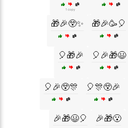
1 copy
🎁🎉😲✨
🎁🎉🥳🎈
🎈🎁🎉
🎈🎉🎁😃
🎈🎉😲🎊
🎈🎊😲🎉
🎉🎁😃🎈
🎉🎁😮