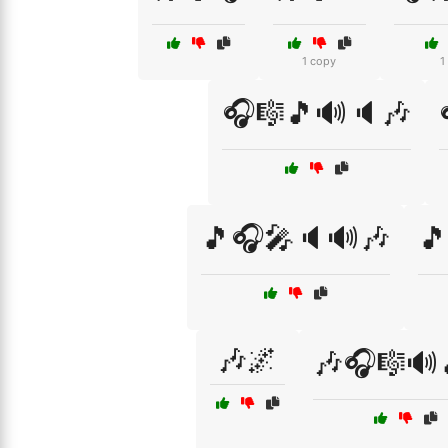
1 copy
1
🎧🎼🎵🔊🔈🎶
🎵🎧🎤🔈🔊🎶
🎵
🎶🌌
🎶🎧🎼🔊