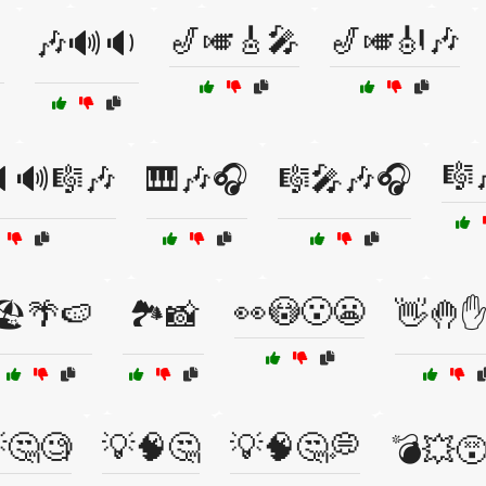
🎷🎺🎸🎤
🎷🎺🎻🎶

🎶🔊🔉
🎼
🔊🎼🎶
🎹🎶🎧
🎼🎤🎶🎧
👀😳😮😬
🏖️🌴🍉
🏞️📸
👋🤚✋
🤔🧐
💡🧠🤔
💡🧠🤔💭
💣💥