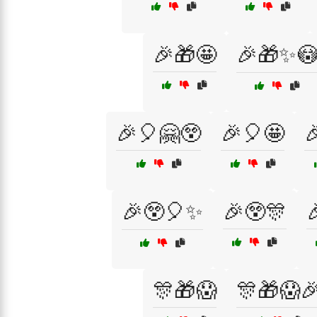
🎉🎁🤩
🎉🎁✨
🎉🎈🤗😲
🎉🎈🤩

🎉😲🎈✨
🎉😲🎊

🎊🎁😱
🎊🎁😱