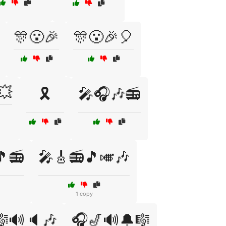
🎊😮🎉
🎊😮🎉🎈
💥
🎗️
🎤🎧🎶📻
🎵📻
🎤🎸📻🎵🎺🎶
1 copy
🎼🔊🔈🎶
🎧🎷🔊🔔🎼