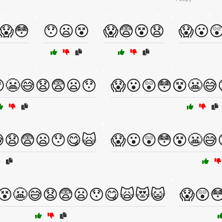
😱😳
😯😦😵
😱😨😵😧
😱😮
😬😅😧😨😦😯
😱😮😲😳😵😬😅
😧😨😦😯😋🙀
😱😮😲😳😵😬😅
😵😬😅😧😨😦😯😋🙀😻😺
😱😲