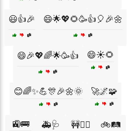
😃👍🎉
😄🌟💖🌻🥳👍🎈🎉🌼
😄☀️🌻
😄🎉💖🌈🌟🥳👍
😊🌈✨💪🎊🎉🌼🌞
🚀🌌🧩
🚉🚌
🚑🩺
🚧👷‍♂️
🚲🛤️