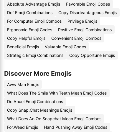
Absolute Advantage Emojis
Favorable Emoji Codes
Def Emoji Combinations
Copy Disadvantageous Emojis
For Computer Emoji Combos
Privilege Emojis
Ergonomic Emoji Codes
Positive Emoji Combinations
Copy Helpful Emojis
Convenient Emoji Combos
Beneficial Emojis
Valuable Emoji Codes
Strategic Emoji Combinations
Copy Opportune Emojis
Discover More Emojis
Aww Man Emojis
What Does The Smile With Teeth Mean Emoji Codes
De Anuel Emoji Combinations
Copy Snap.Chat Meanings Emojis
What Does An On Snapchat Mean Emoji Combos
For.Weed Emojis
Hand Pushing Away Emoji Codes