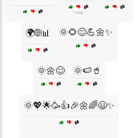
1 copy
🌞🌻😊💪🌼✨
🌍🌐📊
🌞🌼😊
🌞🍉🥤
🌞💖🌟🥳👍🎉🌼🌈😃✨