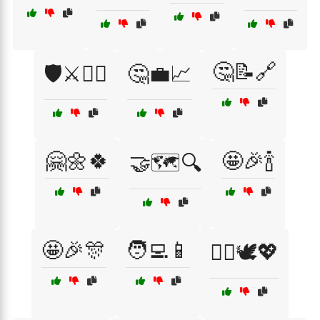
🤔📝🔗
🛡️⚔️🦸‍♂️
🤔💼📈
🤗🌼🍀
🤩🎉🍾
🤝🗺️🔍
🤩🎉🎊
🧑‍💻📱
🧘‍♀️🕊️💖