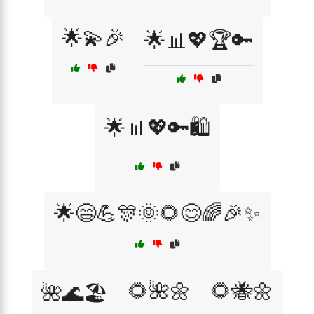
🌟💫🎉
🌟📊💖🏆🔑
🌟📊💖🔑🛍️
🌟😄💪🎊🌞🌻😊🌈🎉✨
🌻🌺🌼
🌻🐝🌼
🌺🌊🏖️