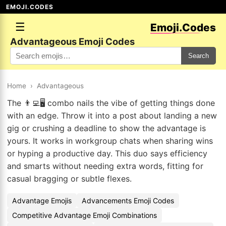
EMOJI.CODES
☰
Emoji.Codes
Advantageous Emoji Codes
Search
Home
›
Advantageous
The 👨‍💻🖥️ combo nails the vibe of getting things done
with an edge. Throw it into a post about landing a new
gig or crushing a deadline to show the advantage is
yours. It works in workgroup chats when sharing wins
or hyping a productive day. This duo says efficiency
and smarts without needing extra words, fitting for
casual bragging or subtle flexes.
Advantage Emojis
Advancements Emoji Codes
Competitive Advantage Emoji Combinations