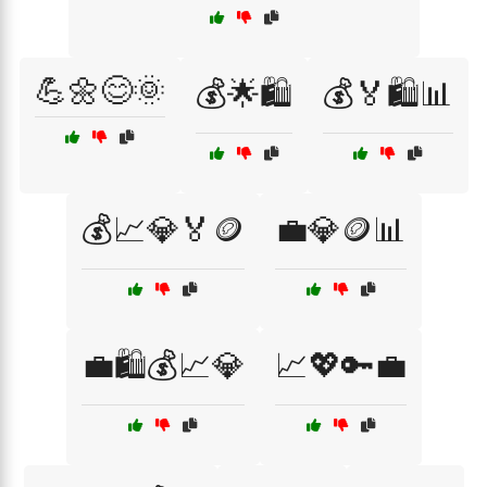
💪🌼😊🌞
💰🌟🛍️
💰🏅🛍️📊
💰📈💎🏅🪙
💼💎🪙📊
💼🛍️💰📈💎
📈💖🔑💼