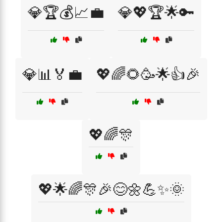
💎🏆💰📈💼
💎💖🏆🌟🔑
💎📊🏅💼
💖🌈🌻🥳🌟👍🎉
💖🌈🎊
💖🌟🌈🎊🎉😊🌼💪✨🌞