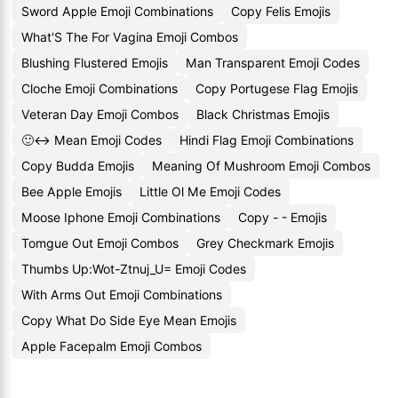
Sword Apple Emoji Combinations
Copy Felis Emojis
What'S The For Vagina Emoji Combos
Blushing Flustered Emojis
Man Transparent Emoji Codes
Cloche Emoji Combinations
Copy Portugese Flag Emojis
Veteran Day Emoji Combos
Black Christmas Emojis
🙂↔️ Mean Emoji Codes
Hindi Flag Emoji Combinations
Copy Budda Emojis
Meaning Of Mushroom Emoji Combos
Bee Apple Emojis
Little Ol Me Emoji Codes
Moose Iphone Emoji Combinations
Copy - - Emojis
Tomgue Out Emoji Combos
Grey Checkmark Emojis
Thumbs Up:Wot-Ztnuj_U= Emoji Codes
With Arms Out Emoji Combinations
Copy What Do Side Eye Mean Emojis
Apple Facepalm Emoji Combos