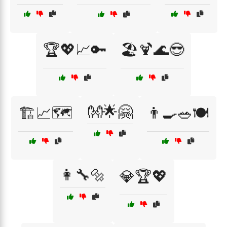
🏆💖📈🔑
🏖️🍹🌊😎
👐🌟🤗
🏗️📈🗺️
👨‍🍳🥗🍽️
👩‍🔧🔩
💎🏆💖