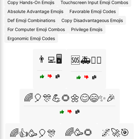
Copy Hands-On Emojis
Touchscreen Input Emoji Combos
Absolute Advantage Emojis
Favorable Emoji Codes
Def Emoji Combinations
Copy Disadvantageous Emojis
For Computer Emoji Combos
Privilege Emojis
Ergonomic Emoji Codes
👨‍💻🖥️
🆘🚑👩‍⚕️
🌈🎈🎊💪🌻🌼😊😄✨🎉
🌈🥳🌻
🌌🚀🎯
🌈👍🥳🎈🎊