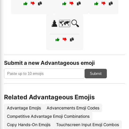
♟️🗺️🔍
Submit a new Advantageous emoji
Submit
Related Advantageous Emojis
Advantage Emojis
Advancements Emoji Codes
Competitive Advantage Emoji Combinations
Copy Hands-On Emojis
Touchscreen Input Emoji Combos