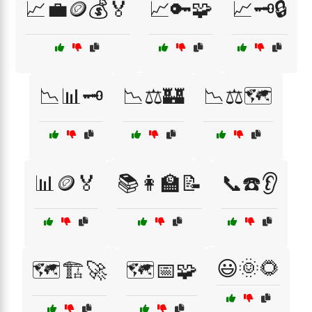
📈💼🪙💰🏅
📈🔑🧩
📈🗝️🔒
📉📊🗝️
📉⚖️🏰
📉⚖️🗺️
📊🪙🏅
📚👩‍🏫📝
📞☎️👂
😃🌞🌻
🗺️🏗️🚀
🗺️📅🧩