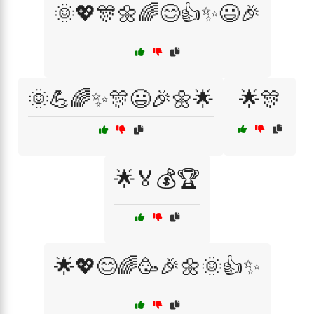
🌞💖🎊🌼🌈😊👍✨😃🎉
🌞💪🌈✨🎊😃🎉🌼🌟
🌟🎊
🌟🏅💰🏆
🌟💖😊🌈🥳🎉🌼🌞👍✨