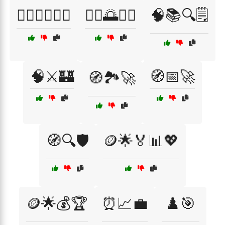
🧘‍♀️🧘‍♂️💆‍♀️
🧘‍♂️🌅💆‍♀️
🧠📚🔍🗒️
🧠⚔️🏰
🧭📅🚀
🧭🏞️🚀
🧭🔍🛡️
🪙🌟🏅📊💖
🪙🌟💰🏆
⏰📈💼
♟️🎯