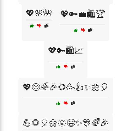
💖🌸🌺
💖🔑💼🛍️🏆
💖🔑🛍️📈
💖😊🌈🎉🌻🥳👍✨🌼🎈
💪🌻🎈🌼🌞😄✨🎊🌈🎉