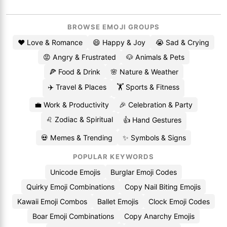
BROWSE EMOJI GROUPS
❤️ Love & Romance
😄 Happy & Joy
😭 Sad & Crying
😡 Angry & Frustrated
🐶 Animals & Pets
🍕 Food & Drink
🌸 Nature & Weather
✈️ Travel & Places
🏋️ Sports & Fitness
💼 Work & Productivity
🎉 Celebration & Party
♌ Zodiac & Spiritual
👍 Hand Gestures
💀 Memes & Trending
✨ Symbols & Signs
POPULAR KEYWORDS
Unicode Emojis
Burglar Emoji Codes
Quirky Emoji Combinations
Copy Nail Biting Emojis
Kawaii Emoji Combos
Ballet Emojis
Clock Emoji Codes
Boar Emoji Combinations
Copy Anarchy Emojis