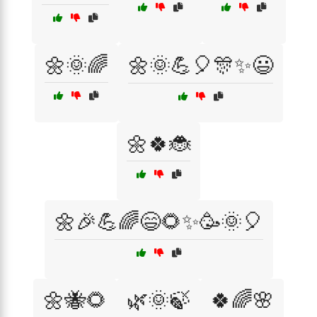
🌼🌞🌈
🌼🌞💪🎈🎊✨😃
🌼🍀🐞
🌼🎉💪🌈😄🌻✨🥳🌞🎈
🌼🐝🌻
🌿🌞🍃
🍀🌈🌸