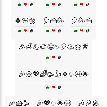
🍀🌸🌼
🎈🍰🥳
🎈🥳🍰
🎉🌈💪🌻😄✨🎈🥳🌼🌟
🎉🌼💖🌈🥳👍🌞✨😃🌟
🎉🍰🥳
🎉💖✨🌟😄
🎶🎉🎤