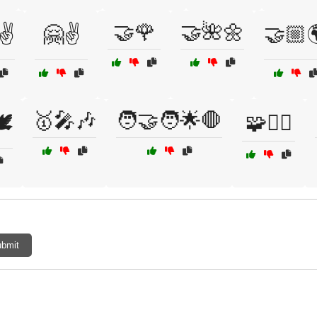
🤝🌹
🤝🌺🌼
✌️
🤗✌️
🤝🏼
🥇🎤🎶
🧑‍🤝‍🧑🌟🛑
️
🧩🧗‍♀️
bmit