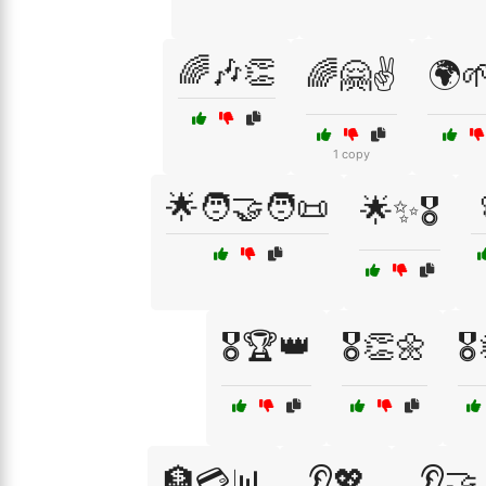
🌈🎶👏
🌈🤗✌️
🌍
1 copy
🌟🧑‍🤝‍🧑📜
🌟✨🎖️
🎖️🏆👑
🎖️👏🌼
🎖
🏦💳📊
👂💖
👂🤝