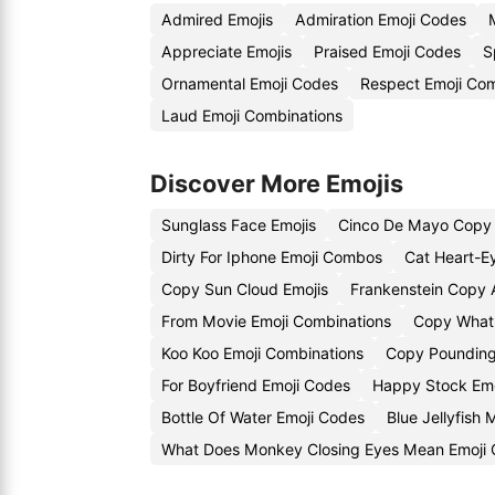
Admired Emojis
Admiration Emoji Codes
Appreciate Emojis
Praised Emoji Codes
S
Ornamental Emoji Codes
Respect Emoji Com
Laud Emoji Combinations
Discover More Emojis
Sunglass Face Emojis
Cinco De Mayo Copy 
Dirty For Iphone Emoji Combos
Cat Heart-E
Copy Sun Cloud Emojis
Frankenstein Copy 
From Movie Emoji Combinations
Copy What 
Koo Koo Emoji Combinations
Copy Pounding
For Boyfriend Emoji Codes
Happy Stock Emo
Bottle Of Water Emoji Codes
Blue Jellyfish
What Does Monkey Closing Eyes Mean Emoji