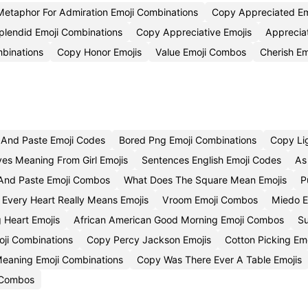
Metaphor For Admiration Emoji Combinations
Copy Appreciated Em
plendid Emoji Combinations
Copy Appreciative Emojis
Apprecia
binations
Copy Honor Emojis
Value Emoji Combos
Cherish Em
And Paste Emoji Codes
Bored Png Emoji Combinations
Copy Li
yes Meaning From Girl Emojis
Sentences English Emoji Codes
As
And Paste Emoji Combos
What Does The Square Mean Emojis
P
Every Heart Really Means Emojis
Vroom Emoji Combos
Miedo E
 Heart Emojis
African American Good Morning Emoji Combos
Su
ji Combinations
Copy Percy Jackson Emojis
Cotton Picking Em
 Meaning Emoji Combinations
Copy Was There Ever A Table Emojis
 Combos