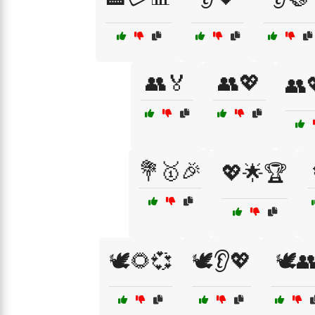
👥🏅
👥💖
👥
💐🥇🎉
💖🌟🏆
🕊️🌻💞
🕊️👂💖
🕊️