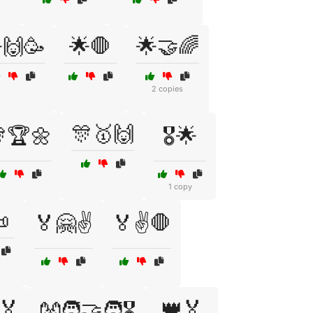
🙌🥳
🌟🛑
🌟🤝🌈
2 copies
🎊🥇🙌
🏆🌼
🎖️🌟
1 copy

🏅🤗✌️
🏅✌️🛑
🏅
👑🏅
👐🧑‍🤝‍🧑🎖️