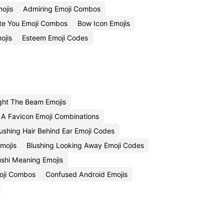
ojis
Admiring Emoji Combos
te You Emoji Combos
Bow Icon Emojis
ojis
Esteem Emoji Codes
ght The Beam Emojis
 A Favicon Emoji Combinations
ushing Hair Behind Ear Emoji Codes
mojis
Blushing Looking Away Emoji Codes
shi Meaning Emojis
oji Combos
Confused Android Emojis