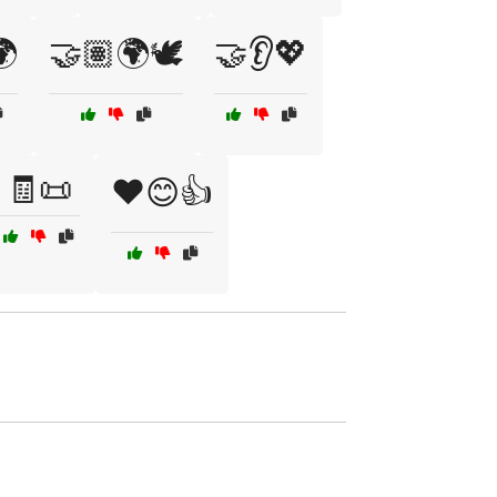
🌍
🤝🏽🌍🕊️
🤝👂💖
🧾📜
❤️😊👍