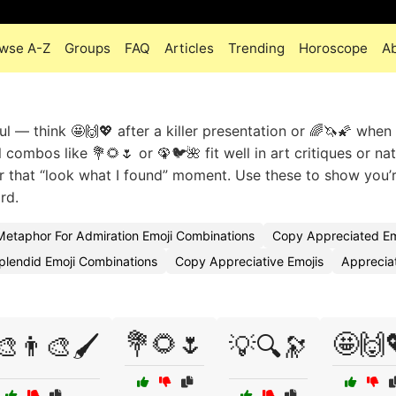
wse A-Z
Groups
FAQ
Articles
Trending
Horoscope
A
ul — think 🤩🙌💖 after a killer presentation or 🌈🦄🌠 when
 combos like 💐🌻🌷 or 🦚🐦🌺 fit well in art critiques or na
or that “look what I found” moment. Use these to show you’
rd.
Metaphor For Admiration Emoji Combinations
Copy Appreciated Em
plendid Emoji Combinations
Copy Appreciative Emojis
Apprecia
💐🌻🌷
🤩🙌
🎨👨‍🎨🖌️
💡🔍🔭