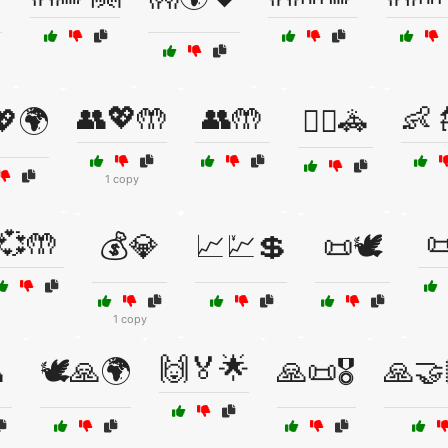
👥💖🤲
👥🤲
👶
💖🌍
👮‍♂️🚓
1 copy
💞🤲

💰💎
📈💹💲
📜🕊️
1 copy
🙌🏅🌟

🕊️🙏🌍
🙏📜🎖️
🙏🤝