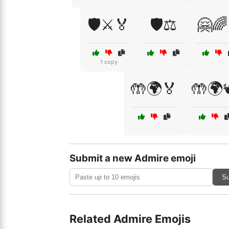
🛡️⚔️🏅
🛡️⚖️
🤗🌈
1 copy
🤲🌍🏅
🤲🌍
Submit a new Admire emoji
Su
Related Admire Emojis