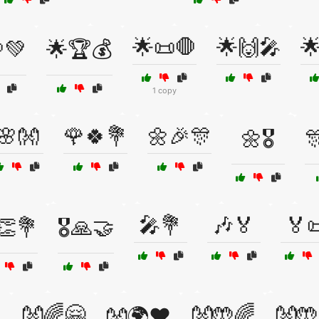
🌟📜🛑
🌟🙌🎤

💚
🌟🏆💰
1 copy
🌸👐
🌹🍀💐
🌼🎉🎊
🌼🎖️

🎤💐
🎶🏅
🏅
️👏💐
🎖️🙏🤝
👐🌈🤗
👐🤲🌈
👐🤲
👐🌍❤️