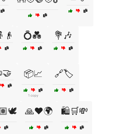
👴
💍💑
💐🎶
🤝
📦📈
🔗🏷️
1 copy
🏽🕊️
🙏❤️🌍
🛍️🛒💸