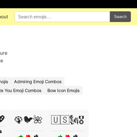
bout
Search
ture
re
ojis
Admiring Emoji Combos
te You Emoji Combos
Bow Icon Emojis
💖
🦚🐦🌺
🇺🇸🗽🎖️