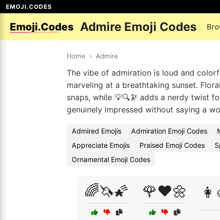
EMOJI.CODES
Admire Emoji Codes
Emoji.Codes
Bro
Home
›
Admire
The vibe of admiration is loud and colorf
marveling at a breathtaking sunset. Floral
snaps, while 💡🔍🔭 adds a nerdy twist f
genuinely impressed without saying a wo
Admired Emojis
Admiration Emoji Codes
Appreciate Emojis
Praised Emoji Codes
S
Ornamental Emoji Codes
🌈🦄🌠
🌹❤️🌼
👩‍