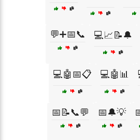
💬➕📅📞
💻📈📝🔔
💻🤖📅📋
💻🤖📊
📅📝📞💬
📅🔔💡
