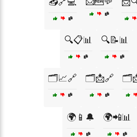
📩🆕💬
📥🔗💻
📩
🔍📋📊
🔍📝📊
🗂️📈🔗
🗂️📩🔗
🗂️
🌍📱🔔
🌍📲📊