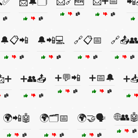
📩🔗🆕
📩➕📅
✅
📩🔔🗂️
📲
🔔📋📲
🔔📲💻
🔗📋📅
🔗📤
➕💬📲
➕📅🔔
📩➕
➕👥📤
➕
🌐👥
🌍📲🤖
🌍🗂️📅
🌍🤝🗣️