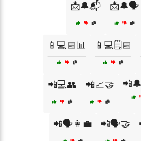
📩🔔📬
📩🔔🗣️
📱💻📅📊
📱💻🗒️📅
📲
📲💻👥
📲📈🤝
📲🗣️👩‍💼
📲🗣️🤝