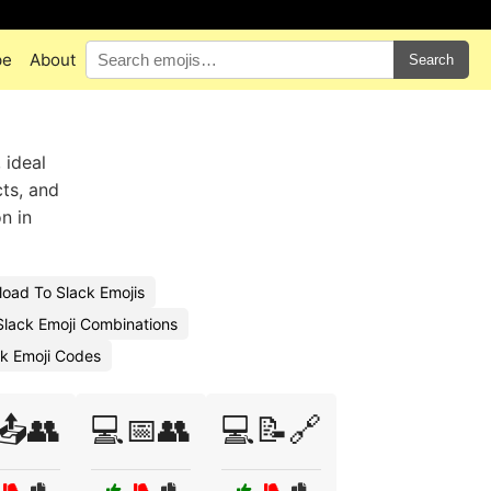
pe
About
Search
 ideal
ts, and
n in
oad To Slack Emojis
lack Emoji Combinations
k Emoji Codes
📤👥
💻📅👥
💻📝🔗