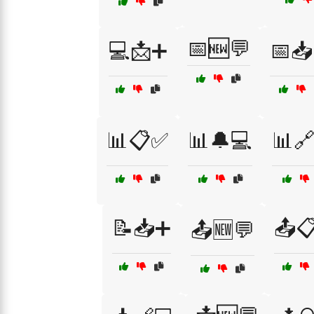
📅🆕💬
💻📩➕
📅📥
📊📋✅
📊🔔💻
📊
📝📥➕
📤
📤🆕💬