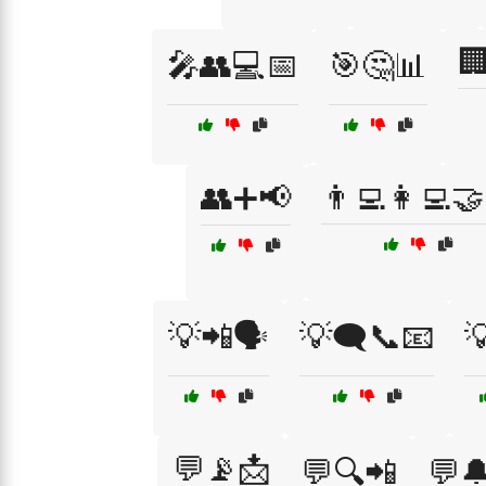

🎤👥💻📅
🎯🤔📊
👥➕📢
👨‍💻👩‍💻
💡📲🗣️
💡🗨️📞📧

💬📡📩
💬🔍📲
💬