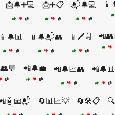
📱
📩🔔➕💻
📩➕📋
📬🔔💻
📲👥
📱🔔📊
📱🔔📬👥
📱🖊️🗒️
👥💬
📲🔔💼
📲🔔📈👥
📲🔔📊
📲🤖📧📬
🔄📊📈💡
🔄🛠️📋
🔍