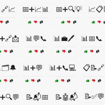
🔗📈
📅➕📈📊
📅➕🔍💡
📈📋
➕🔗📩
📊💬📞
📊💼🖊️
📊📅📞
🗂️🔔
📊➕💬
📊➕📞💻
📋📝🔗
📝✅💬
➕🔍💬
📝📬📅
📝🤖📬