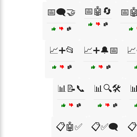
📅🤖🔄
📅🗨️🤝
📅
📈➕📂
📈➕🔔📅
📈
📊📝📞
📊🔍🛠️

📋🤖✅
📋✅🗨️
