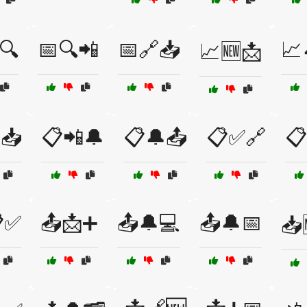
🔍
📅🔍📲
📅🔗📥
📈
📈🆕📩
📥
📋📲🔔
📋🔔📤
📋✅🔗
📋
✅
📤📩➕
📤🔔💻
📤🔔📅
📥