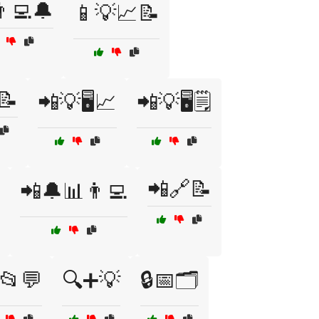
‍💻🔔
📱💡📈📝
📝
📲💡🖥️📈
📲💡🖥️🗒️
📲🔗📝
📲🔔📊👨‍💻
📂💬
🔍➕💡
🔒📅🗂️