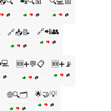
📤🔍
📲🔍📊
🔍💻📅
🔗📲👥

🔗📥📝
💻
🆕➕💬📋
🆕➕📡

🌟🤝💡
🌐🔍🗂️