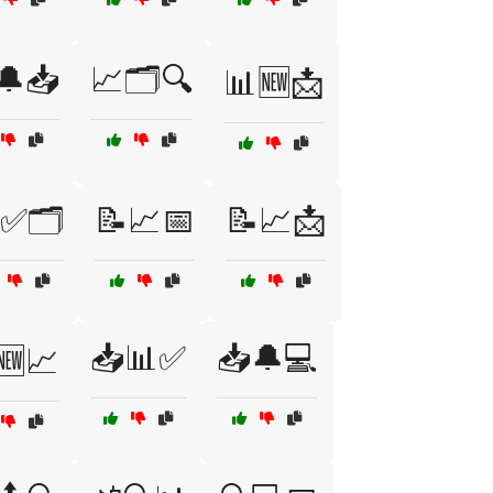
🔔📥
📈🗂️🔍
📊🆕📩
✅🗂️
📝📈📅
📝📈📩
📥📊✅
📥🔔💻
🆕📈