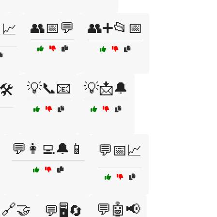
👥📅💬
👥➕📂📅
📈
💡📞📧
💡📩🔔
🛠️
💬👩‍💻🔔📱
💬📅📈
🔗🤝
💬🤖📢
💬🖥️🔄