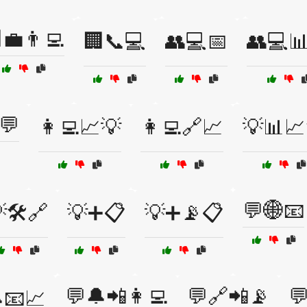
💼👨‍💻
🏢📞💻
👥💻📅
👥💻
💬
👩‍💻📈💡
👩‍💻🔗📈
💡📊📈
💬🌐📧
🛠️🔗
💡➕📋
💡➕📡📋
💬🔔📲👩‍💻
💬🔗📲📡

📧📈