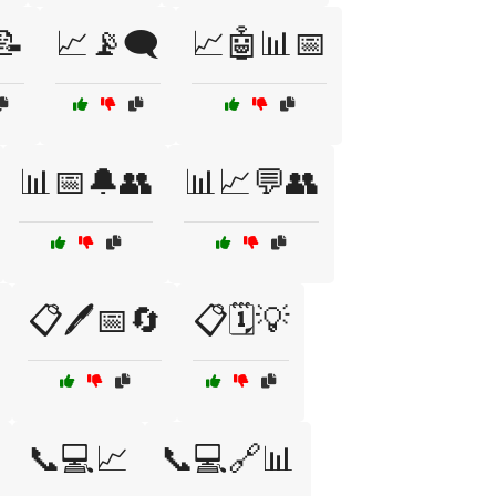
📝
📈📡🗨️
📈🤖📊📅
📊📅🔔👥
📊📈💬👥
📋🖊️📅🔄
📋🗓️💡
📞💻📈
📞💻🔗📊