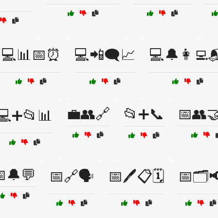
💻📊📅⏰
💻📲🗨️📈
💻🔔👩‍💻
💼👥🔗
📂➕📞
📅👥
💻➕📂📊
🔔💬
📅🔗🗣️
📅🖊️📋🗓️
📅🗂️