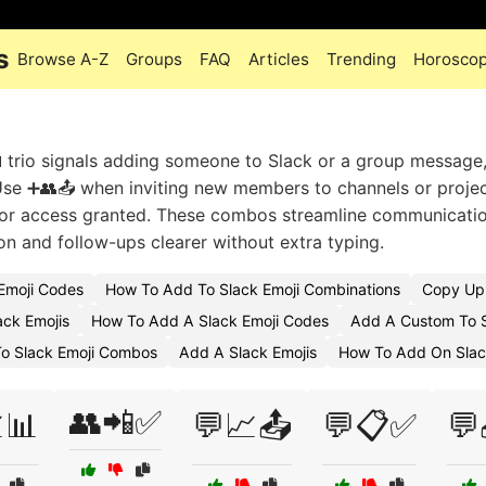
s
Browse A-Z
Groups
FAQ
Articles
Trending
Horosco
 trio signals adding someone to Slack or a group message,
Use ➕👥📤 when inviting new members to channels or projec
ns or access granted. These combos streamline communicatio
n and follow-ups clearer without extra typing.
Emoji Codes
How To Add To Slack Emoji Combinations
Copy Upl
ack Emojis
How To Add A Slack Emoji Codes
Add A Custom To S
o Slack Emoji Combos
Add A Slack Emojis
How To Add On Slac
👥📲✅
📊
💬📈📤
💬📋✅
💬