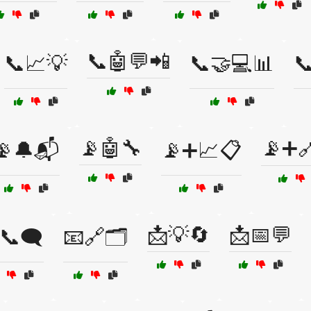
📞🤖💬📲
📞📈💡
📞🤝💻📊

📡🤖🔧
📡➕
📡🔔📬
📡➕📈📋
📩💡🔄
📩📅💬
📞🗨️
📧🔗🗂️