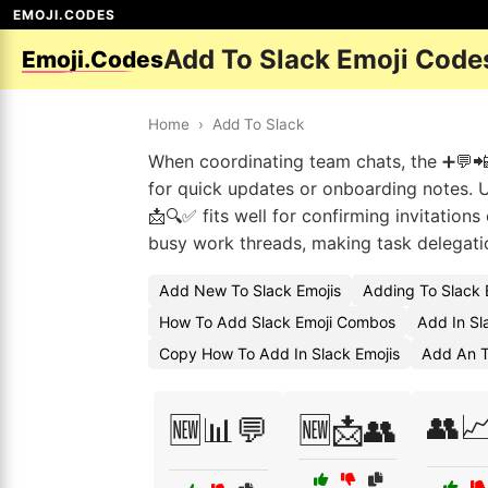
EMOJI.CODES
Add To Slack Emoji Code
Emoji.Codes
Home
›
Add To Slack
When coordinating team chats, the ➕💬📲
for quick updates or onboarding notes. 
📩🔍✅ fits well for confirming invitatio
busy work threads, making task delegatio
Add New To Slack Emojis
Adding To Slack 
How To Add Slack Emoji Combos
Add In Sl
Copy How To Add In Slack Emojis
Add An T
👥
🆕📊💬
🆕📩👥