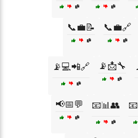
📞💼📝
📞💼🔗
📡📩🔧
📡💻📲🔗
📢📅💬
📧📊👥
📧