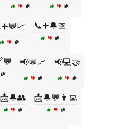
📞➕🔔📅
➕💬📈
💬
📢💬📈
📢💻🤝
📩🔔👥
📩🔔💬👨‍💻