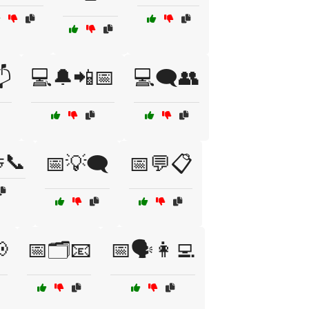
📬
💻🔔📲📅
💻🗨️👥
📞
📅💡🗨️
📅💬📋

📅🗂️📧
📅🗣️👩‍💻