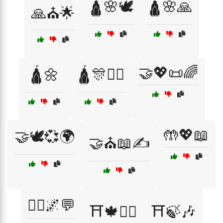
🛕🌸🕊️
🛕🌸🙏
🙏⛪🌟
🤝💖📜🌈
🛕🌼
🛕🎊🧘‍♂️
🤲💖📖
🤝🕊️💞🌍
🤝⛪📖✍️
🧙‍♂️🌌💬
⛩️🍁🧘‍♀️
⛩️🍃🎶