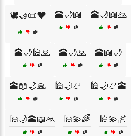
🕋🌙📖
🕋🌙📖🙏
🕊️🤝📜❤️
🕋🌙🕌🙏
🕋🌙🙏
🕋📖🌙
🕋📖🌙🙏
🕌🌙📿
🕌🌙📿🕋
🕌🌙🕋📖🙏
🕌💫🌈
🕌💫🌌