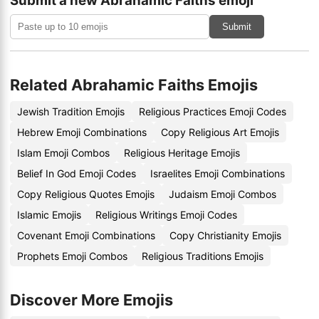
Submit a new Abrahamic Faiths emoji
Submit
Related Abrahamic Faiths Emojis
Jewish Tradition Emojis
Religious Practices Emoji Codes
Hebrew Emoji Combinations
Copy Religious Art Emojis
Islam Emoji Combos
Religious Heritage Emojis
Belief In God Emoji Codes
Israelites Emoji Combinations
Copy Religious Quotes Emojis
Judaism Emoji Combos
Islamic Emojis
Religious Writings Emoji Codes
Covenant Emoji Combinations
Copy Christianity Emojis
Prophets Emoji Combos
Religious Traditions Emojis
Discover More Emojis