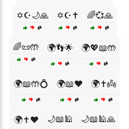
✡️☪️🌙🙏
✡️☪️✝️
🌈💞🙏
🌈📜🤲
🌍👣🌟
🌍💖📖🤲
🌍📖🤲💍
🌍📖❤️
🌍✝️👼
🌙📖🕌
🌙📖🕌🙏
🌍✝️❤️