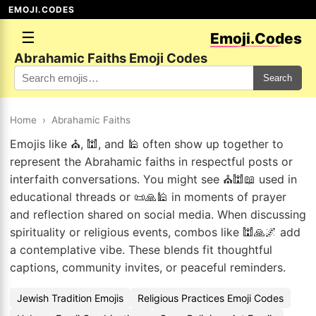
EMOJI.CODES
☰
Emoji.Codes
Abrahamic Faiths Emoji Codes
Search
Home
›
Abrahamic Faiths
Emojis like ⛪, 🕍, and 🕌 often show up together to
represent the Abrahamic faiths in respectful posts or
interfaith conversations. You might see ⛪🕍📖 used in
educational threads or 📜🙏🕌 in moments of prayer
and reflection shared on social media. When discussing
spirituality or religious events, combos like 🕍🙏🌌 add
a contemplative vibe. These blends fit thoughtful
captions, community invites, or peaceful reminders.
Jewish Tradition Emojis
Religious Practices Emoji Codes