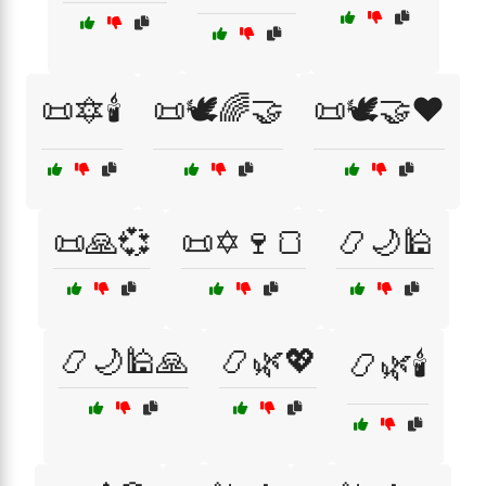
📜🔯🕯️
📜🕊️🌈🤝
📜🕊️🤝❤️
📜🙏💞
📜✡️🍷🍞
📿🌙🕌
📿🌙🕌🙏
📿🌿💖
📿🌿🕯️