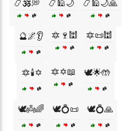
📿🕉️💭
📿🕌🌙
📿🕌🌙🙏
🔯🍷🕍
🔯📜🕍
🔮🌌👂
🔯✡️📖
🔯🕯️✡️
🕊️🌟🤲
🕊️👼🌈
🕊️💍📜
🕊️💍🙏