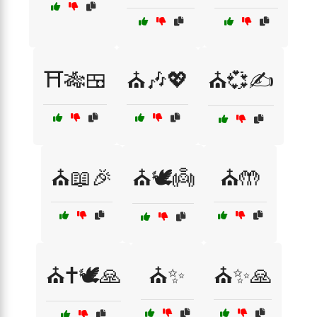
⛩️🎋🍱
⛪🎶💖
⛪💞✍️
⛪📖🎉
⛪🕊️👼
⛪🤲
⛪✝️🕊️🙏
⛪✨
⛪✨🙏