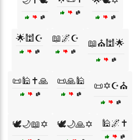
🌙✝️🕊️
🌟🕊️✡️
🌟🕍☪️
📖🌌☪️
📖⛪🕍🌟
📜🕌✝️🙏
📜🙏🕌
📜✡️☪️⛪
🕌🌌✝️
🕊️🌙📖✡️
🕊️🌙🙏✡️