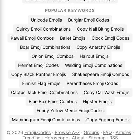
POPULAR KEYWORDS
Unicode Emojis
Burglar Emoji Codes
Quirky Emoji Combinations
Copy Nail Biting Emojis
Kawaii Emoji Combos
Ballet Emojis
Clock Emoji Codes
Boar Emoji Combinations
Copy Anarchy Emojis
Onion Emoji Combos
Haircut Emojis
Helmet Emoji Codes
Welding Emoji Combinations
Copy Black Panther Emojis
Shakespeare Emoji Combos
Finnish Flag Emojis
Parentheses Emoji Codes
Cactus Jack Emoji Combinations
Copy Car Wash Emojis
Blue Box Emoji Combos
Hipster Emojis
Funny Yellow Meme Emoji Codes
Mammogram Emoji Combinations
Copy Eggnog Emojis
© 2026
Emoji.Codes
·
Browse A-Z
·
Groups
·
FAQ
·
Articles
·
Trending
·
Horoscope
·
About
·
Sitemap
·
RSS