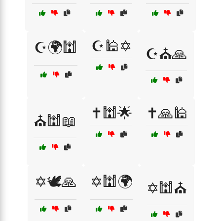
☪️🕌✡️
☪️🌍🕍
☪️⛪🙏
✝️🕍🌟
✝️🙏🕌
⛪🕍📖
✡️🕊️🙏
✡️🕍🌍
✡️🕍⛪