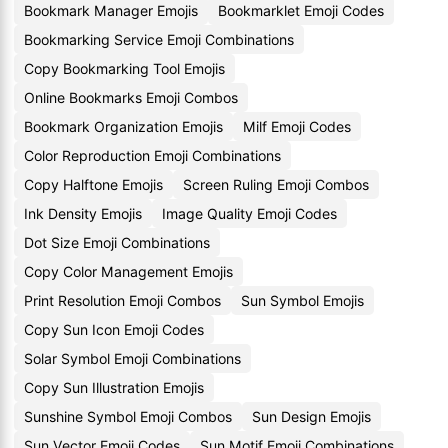
Bookmark Manager Emojis
Bookmarklet Emoji Codes
Bookmarking Service Emoji Combinations
Copy Bookmarking Tool Emojis
Online Bookmarks Emoji Combos
Bookmark Organization Emojis
Milf Emoji Codes
Color Reproduction Emoji Combinations
Copy Halftone Emojis
Screen Ruling Emoji Combos
Ink Density Emojis
Image Quality Emoji Codes
Dot Size Emoji Combinations
Copy Color Management Emojis
Print Resolution Emoji Combos
Sun Symbol Emojis
Copy Sun Icon Emoji Codes
Solar Symbol Emoji Combinations
Copy Sun Illustration Emojis
Sunshine Symbol Emoji Combos
Sun Design Emojis
Sun Vector Emoji Codes
Sun Motif Emoji Combinations