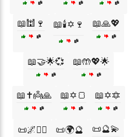
📖🕍🍷
📖🙏💖
📖🕯️✡️🍷
📖🤝🌟💞
📖🤲💖🌟
📖✝️👼🙏
📖✡️🍞
📖✡️🔯
📜🔮💫
📜🌌🧘‍♂️
📜🌍🔮