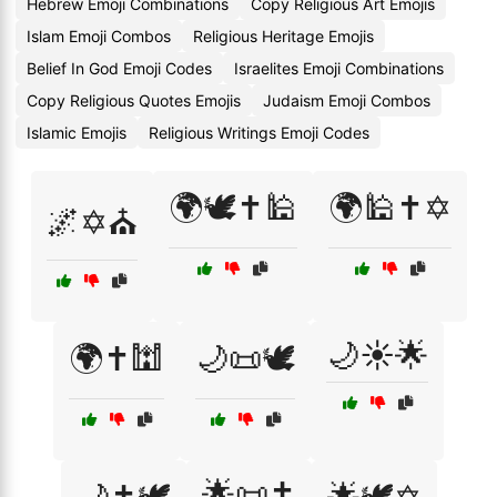
Hebrew Emoji Combinations
Copy Religious Art Emojis
Islam Emoji Combos
Religious Heritage Emojis
Belief In God Emoji Codes
Israelites Emoji Combinations
Copy Religious Quotes Emojis
Judaism Emoji Combos
Islamic Emojis
Religious Writings Emoji Codes
🌍🕊️✝️🕌
🌍🕌✝️✡️
🌌✡️⛪
🌙☀️🌟
🌍✝️🕍
🌙📜🕊️
🌟📜✝️