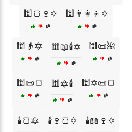
🕍🍞🍷✡️
🕍👨‍👩‍👦✡️
🕍👴🔯
🕍📜🌺
🕍📖🕯️✡️
🕍📜🍞
🕍✡️📜🍞
🕍🔯🕯️
🕯️🍞🔯
🕯️🍷🍞✡️
🕯️📖🍷✡️