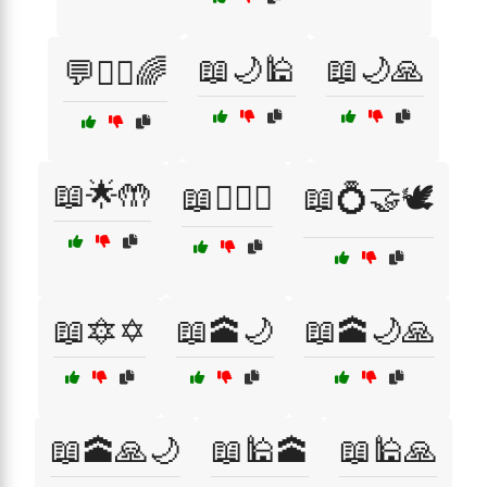
📖🌙🕌
📖🌙🙏
💬🧙‍♂️🌈
📖🌟🤲
📖👳‍♂️✨
📖💍🤝🕊️
📖🔯✡️
📖🕋🌙
📖🕋🌙🙏
📖🕋🙏🌙
📖🕌🕋
📖🕌🙏