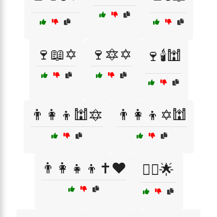
🍷📖✡️
🍷🔯✡️
🍷🕯️🕍
👨‍👩‍👦🕍🔯
👨‍👩‍👦✡️🕍
👨‍👩‍👧‍👦✝️❤️
👳‍♂️🌟