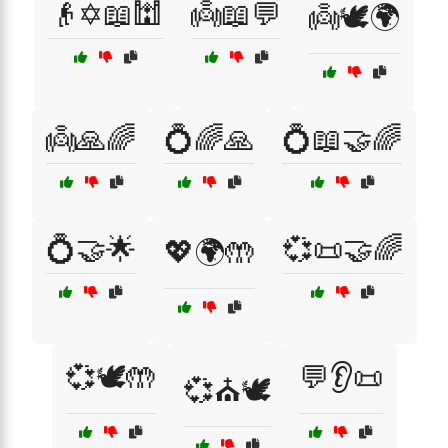
👴✡️📖🕍
👼📖💬
👼🕊️🌍
👼🙏🌈
💍🌈🙏
💍📖🤝🌈
💍🤝🌟
💞📜🤝🌈
💖🌍🤲
💞🕊️🤲
💬👂📜
💞⛪🕊️