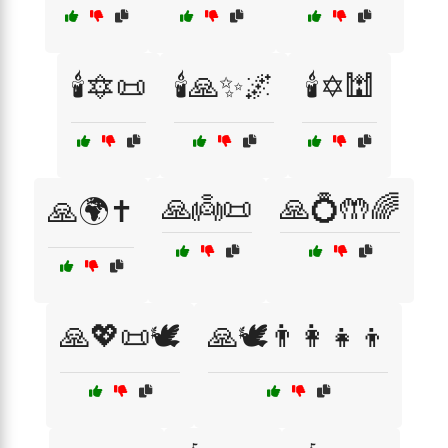
🕯️🔯📜
🕯️🙏✨🌌
🕯️✡️🕍
🙏👼📜
🙏💍🤲🌈
🙏🌍✝️
🙏💖📜🕊️
🙏🕊️👨‍👩‍👧‍👦