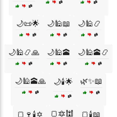
🌙📜🌟
🌙🕌📖
🌙🕌📿
🌙🕌📿🙏
🌙🕌🕋
🌙🕌🕋📿
🌙🕌🕋🙏
🌿✨📖
🌙🕯️🌟
🍞🔯🕍
🍞🍷🕯️✡️
🍞🕯️📖