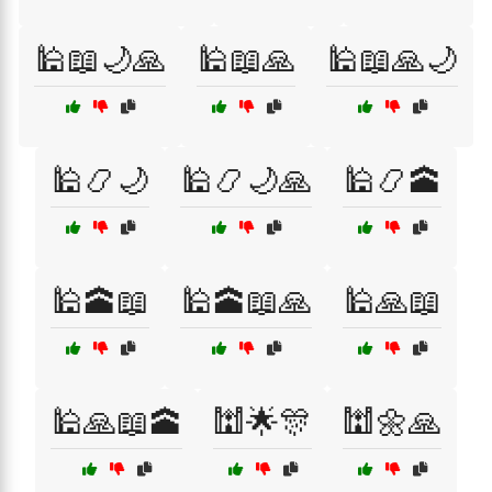
🕌📖🌙🙏
🕌📖🙏
🕌📖🙏🌙
🕌📿🌙
🕌📿🌙🙏
🕌📿🕋
🕌🕋📖
🕌🕋📖🙏
🕌🙏📖
🕌🙏📖🕋
🕍🌟🎊
🕍🌼🙏