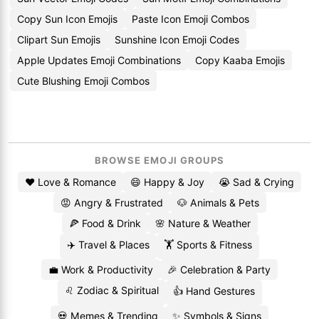
Copy Sun Icon Emojis
Paste Icon Emoji Combos
Clipart Sun Emojis
Sunshine Icon Emoji Codes
Apple Updates Emoji Combinations
Copy Kaaba Emojis
Cute Blushing Emoji Combos
BROWSE EMOJI GROUPS
❤️ Love & Romance
😄 Happy & Joy
😭 Sad & Crying
😡 Angry & Frustrated
🐶 Animals & Pets
🍕 Food & Drink
🌸 Nature & Weather
✈️ Travel & Places
🏋️ Sports & Fitness
💼 Work & Productivity
🎉 Celebration & Party
♌ Zodiac & Spiritual
👍 Hand Gestures
💀 Memes & Trending
✨ Symbols & Signs