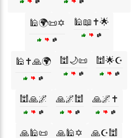
🕌📖✝️🌟
🕌🌍📜✡️
🕍🌙📜
🕍🌟☪️
🕌✝️🙏🌍
🕍🙏🌌
🙏🌌🕍
🙏🌌✝️
🙏🕌📜
🙏🕌✡️
🙏☪️🕍