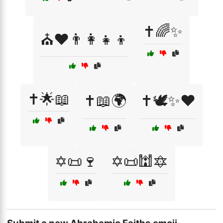
✝️🌈✨
⛪❤️👨‍👩‍👧‍👦
✝️🌟📖
✝️📖🌍
✝️🕊️✨❤️
✡️📜🍷
✡️📜🕍🔯