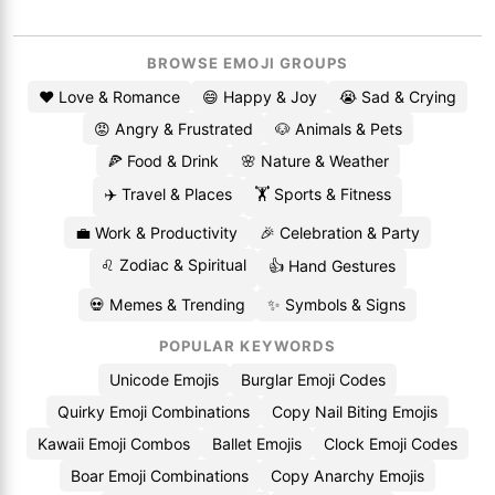
BROWSE EMOJI GROUPS
❤️ Love & Romance
😄 Happy & Joy
😭 Sad & Crying
😡 Angry & Frustrated
🐶 Animals & Pets
🍕 Food & Drink
🌸 Nature & Weather
✈️ Travel & Places
🏋️ Sports & Fitness
💼 Work & Productivity
🎉 Celebration & Party
♌ Zodiac & Spiritual
👍 Hand Gestures
💀 Memes & Trending
✨ Symbols & Signs
POPULAR KEYWORDS
Unicode Emojis
Burglar Emoji Codes
Quirky Emoji Combinations
Copy Nail Biting Emojis
Kawaii Emoji Combos
Ballet Emojis
Clock Emoji Codes
Boar Emoji Combinations
Copy Anarchy Emojis