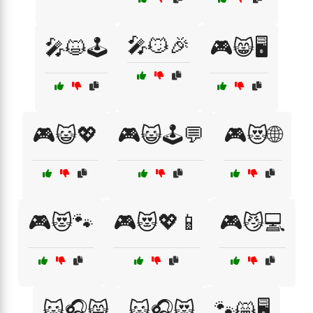
🎤😼🎉
🎤😺🕹️
🎮😸🖥️
🎮😺💖
🎮😺🕹️💬
🎮😻🌐
🎮😻🐾
🎮😻💖📱
🎮😼💻
🐱🎧😸
🐱🎧😻
🐾😸🖥️