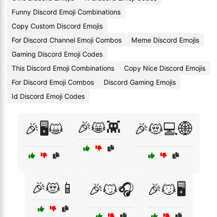
Funny Discord Emoji Combinations
Copy Custom Discord Emojis
For Discord Channel Emoji Combos
Meme Discord Emojis
Gaming Discord Emoji Codes
This Discord Emoji Combinations
Copy Nice Discord Emojis
For Discord Emoji Combos
Discord Gaming Emojis
Id Discord Emoji Codes
🎉😸👾
🎉🖥️😺
🎉😻💻🌐
🎉😻📱
🎉😼🎧
🎉😼🖥️