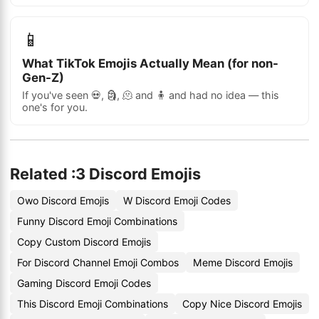
📱
What TikTok Emojis Actually Mean (for non-
Gen-Z)
If you've seen 💀, 🗿, 🫠 and 🧍 and had no idea — this
one's for you.
Related :3 Discord Emojis
Owo Discord Emojis
W Discord Emoji Codes
Funny Discord Emoji Combinations
Copy Custom Discord Emojis
For Discord Channel Emoji Combos
Meme Discord Emojis
Gaming Discord Emoji Codes
This Discord Emoji Combinations
Copy Nice Discord Emojis