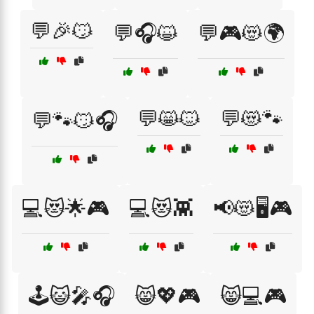
💬🎉😼
💬🎧😺
💬🎮😻🌍
💬😸🐱
💬😻🐾
💬🐾😼🎧
💻😻🌟🎮
💻😻👾
📢😻🖥️🎮
🕹️😺🎤🎧
😸💖🎮
😸💻🎮