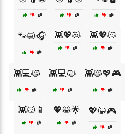
👾💖😻
👾💖😼
🐾😺🎧
👾💻😸
👾💻😺
👾😸💖🎮
👾😼📱
💖😸🌟
💖😺🎮