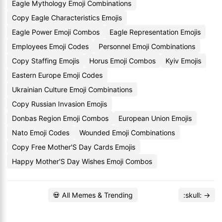
Eagle Mythology Emoji Combinations
Copy Eagle Characteristics Emojis
Eagle Power Emoji Combos
Eagle Representation Emojis
Employees Emoji Codes
Personnel Emoji Combinations
Copy Staffing Emojis
Horus Emoji Combos
Kyiv Emojis
Eastern Europe Emoji Codes
Ukrainian Culture Emoji Combinations
Copy Russian Invasion Emojis
Donbas Region Emoji Combos
European Union Emojis
Nato Emoji Codes
Wounded Emoji Combinations
Copy Free Mother'S Day Cards Emojis
Happy Mother'S Day Wishes Emoji Combos
💀 All Memes & Trending
:skull: →