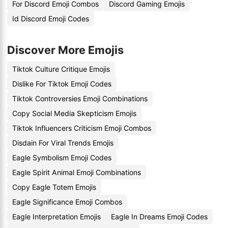
For Discord Emoji Combos
Discord Gaming Emojis
Id Discord Emoji Codes
Discover More Emojis
Tiktok Culture Critique Emojis
Dislike For Tiktok Emoji Codes
Tiktok Controversies Emoji Combinations
Copy Social Media Skepticism Emojis
Tiktok Influencers Criticism Emoji Combos
Disdain For Viral Trends Emojis
Eagle Symbolism Emoji Codes
Eagle Spirit Animal Emoji Combinations
Copy Eagle Totem Emojis
Eagle Significance Emoji Combos
Eagle Interpretation Emojis
Eagle In Dreams Emoji Codes