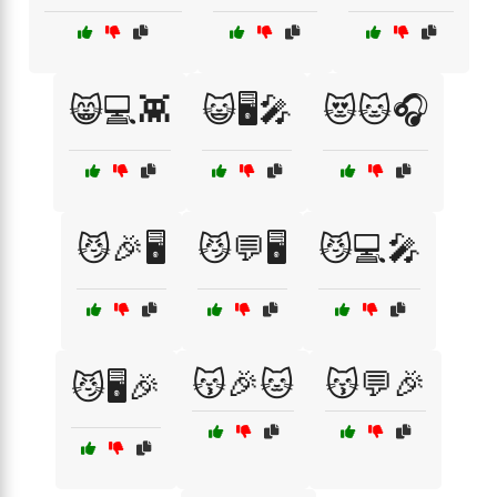
😸💻👾
😺🖥️🎤
😻🐱🎧
😼🎉🖥️
😼💬🖥️
😼💻🎤
😽🎉🐱
😽💬🎉
😼🖥️🎉