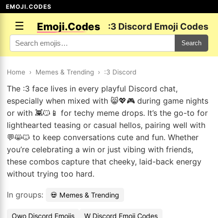
EMOJI.CODES
☰
Emoji.Codes
:3 Discord Emoji Codes
Search
Home
›
Memes & Trending
›
:3 Discord
The :3 face lives in every playful Discord chat,
especially when mixed with 😸💖🎮 during game nights
or with 👾😼📱 for techy meme drops. It’s the go-to for
lighthearted teasing or casual hellos, pairing well with
💬😸🐱 to keep conversations cute and fun. Whether
you’re celebrating a win or just vibing with friends,
these combos capture that cheeky, laid-back energy
without trying too hard.
In groups:
💀 Memes & Trending
Owo Discord Emojis
W Discord Emoji Codes