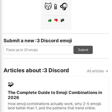
😽📱🎧
Submit a new :3 Discord emoji
Submit
Articles about :3 Discord
All articles →
🧩
The Complete Guide to Emoji Combinations in
2026
How emoji combinations actually work, why 2-5 emojis
land better than 1, and the patterns that trend online.