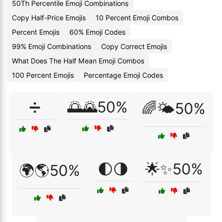
50Th Percentile Emoji Combinations
Copy Half-Price Emojis
10 Percent Emoji Combos
Percent Emojis
60% Emoji Codes
99% Emoji Combinations
Copy Correct Emojis
What Does The Half Mean Emoji Combos
100 Percent Emojis
Percentage Emoji Codes
➗
🌅🌄50%
🌈🌤️50%
🌓🌗
🌟✨50%
🌍🌎50%