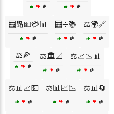
🧮🔢💵💳📊
🧮➗📚
⚖️🌍🔗
⚖️🍕
⚖️🏛️📐
⚖️📈📉📊
⚖️📊📈💵
⚖️📊📈📉
⚖️📊🔄