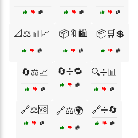
📐⚖️📊📈
📦🔖🛍️
📦🛒💲
🔄➗🔁
🔄⚖️📈
🔍➗📊
🔗⚖️🆚
🔗➗🔄
🔗⚖️🌍