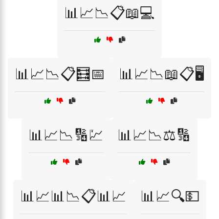
📊📈📉📋📖💻
📊📈📉📋🧮📅
📊📈📉📖📋🖥️
📊📈📉🔢💹
📊📈📉⚖️🔢
📊📈📊📉📋📊📈
📊📈🔍💵