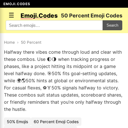
EMOJI.CODES
☰
Emoji.Codes
50 Percent Emoji Codes
Search
Home
›
50 Percent
Halfway there vibes come through loud and clear with
these combos. Use 🌓🌗 when tracking progress or
phases, like a project hitting its midpoint or a game
level halfway done. 🎯50% fits goal-setting updates,
while 🌍🌎50% hints at global or environmental stats.
For casual flexes, ⚽🏅50% signals halfway to victory.
These combos suit status updates, scoreboard shares,
or friendly reminders that you’re only halfway through
the hustle.
50% Emojis
60 Percent Emoji Codes