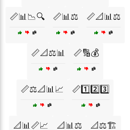
📏📊📉🔍
📏📊⚖️
📏📐📊⚖️
📏📐⚖️📊
📏🔢💰
📏⚖️📐📊📈
📏1️⃣2️⃣3️⃣
📐📊📏📈
📐📊⚖️
📐⚖️🏗️