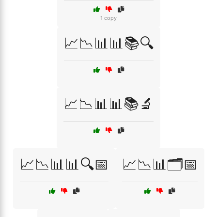
1 copy
📈📉📊📊📚🔍
📈📉📊📊📚🔬
📈📉📊📊🔍📅
📈📉📊🗂️📅