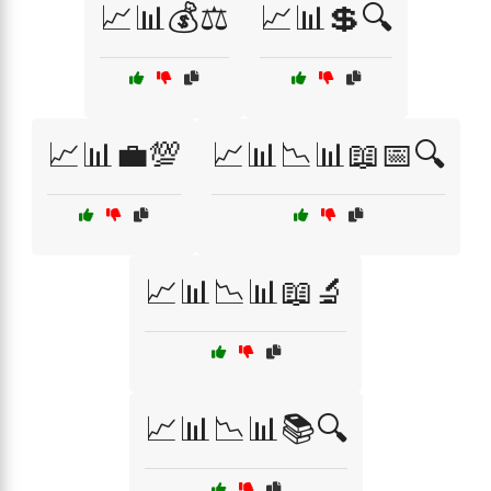
📈📊💰⚖️
📈📊💲🔍
📈📊💼💯
📈📊📉📊📖📅🔍
📈📊📉📊📖🔬
📈📊📉📊📚🔍