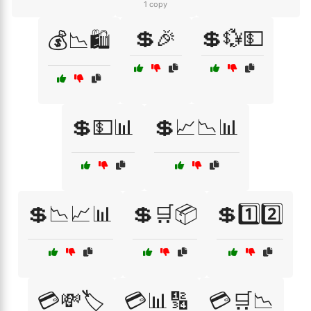
1 copy
💲🎉
💲💱💵
💰📉🛍️
💲💵📊
💲📈📉📊
💲📉📈📊
💲🛒📦
💲1️⃣2️⃣
💳💸🏷️
💳📊🔢
💳🛒📉