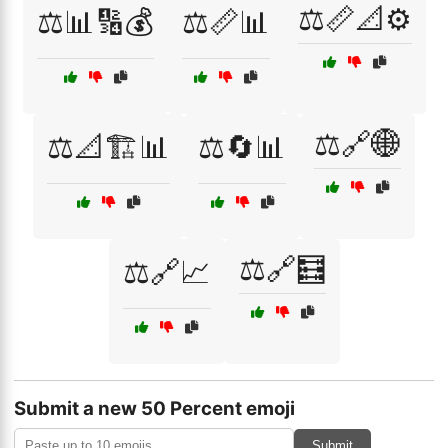
⚖️📏📐⚙️
⚖️📊🔢💰
⚖️📏📊
⚖️🔗🌐
⚖️📐🏗️📊
⚖️🔄📊
⚖️🔗🧮
⚖️🔗📈
Submit a new 50 Percent emoji
Submit