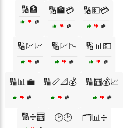
🔢🏦
🔢🏦💳
🔢💵💳
🔢💹📈
🔢💹📉
🔢📊💵
🔢📊💼
🔢📏📐💰
🔢🧮💰📈
🔢➗🧮
🕑🕑
🗂️📊➗