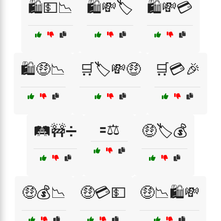
🛍️💵📉
🛍️💸🏷️
🛍️💸💳
🛍️🤑📉
🛒🏷️💸🤑
🛒💳🎉
🟰⚖️
🛤️🚧➗
🤑🏷️💰
🤑💰📉
🤑💳💵
🤑📉🛍️💸