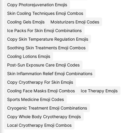
Copy Photorejuvenation Emojis
Skin Cooling Techniques Emoji Combos
Cooling Gels Emojis
Moisturizers Emoji Codes
Ice Packs For Skin Emoji Combinations
Copy Skin Temperature Regulation Emojis
Soothing Skin Treatments Emoji Combos
Cooling Lotions Emojis
Post-Sun Exposure Care Emoji Codes
Skin Inflammation Relief Emoji Combinations
Copy Cryotherapy For Skin Emojis
Cooling Face Masks Emoji Combos
Ice Therapy Emojis
Sports Medicine Emoji Codes
Cryogenic Treatment Emoji Combinations
Copy Whole Body Cryotherapy Emojis
Local Cryotherapy Emoji Combos