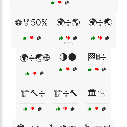
⚽🏅50%
🌍➗🌎
🌍➗🌏
1 copy
🌗🌑
🏁🚦➗
🌍➗🌏🌐
🏗️🔨➗
🏗️➗🔨
🏛️📉