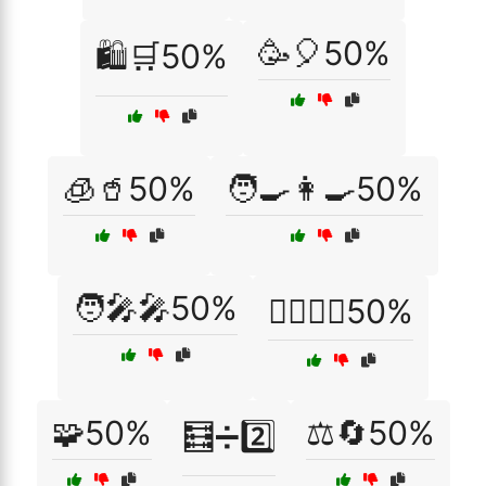
🥳🎈50%
🛍️🛒50%
🧊🥤50%
🧑‍🍳👩‍🍳50%
🧑‍🎤🎤50%
🧘‍♂️🧘‍♀️50%
🧩50%
⚖️🔄50%
🧮➗2️⃣