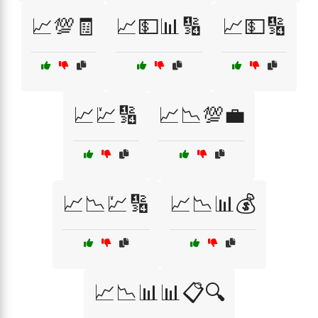
📈💯🧾
📈💵📊🔢
📈💵🔢
📈💹🔢
📈📉💯💼
📈📉💹🔢
📈📉📊💰
📈📉📊📊📋🔍