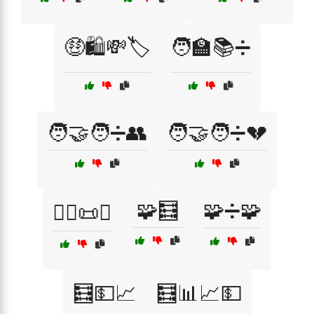
🤑🛍️💸🏷️
🧑‍🏫📚➗
🧑‍🤝‍🧑➗👥
🧑‍🤝‍🧑➗💔
🧩🧮
🧩➗🧩
🧑‍⚖️📜➗
🧮💵📈
🧮📊📈💵