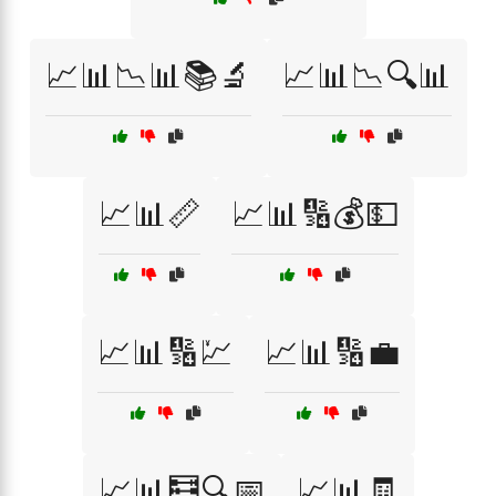
📈📊📉📊📚🔬
📈📊📉🔍📊
📈📊📏
📈📊🔢💰💵
📈📊🔢💹
📈📊🔢💼
📈📊🧮🔍📅
📈📊🧾