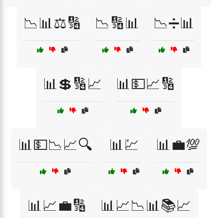
📉📊⚖️🔢
📉🔢📊
📉➗📊
📊💲🔢📈
📊💵📈🔢
📊💵📉📈🔍
📊💹
📊💼💯
📊📈💼🔢
📊📈📉📊📚📈