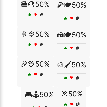
🍔🍟50%
🍕🍽️50%
🍦🍨50%
🍰🍽️50%
🎉🎊50%
🎨🖌️50%
🎯50%
🎮🕹️50%