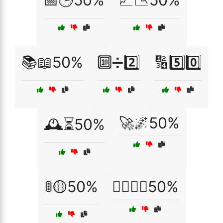
📅🕒50%
📈📉50%
📚📖50%
🔟➗2️⃣
🔢5️⃣0️⃣
🚀🌌50%
🕰️⏳50%
🚦🟡50%
🚴‍♂️🚴‍♀️50%