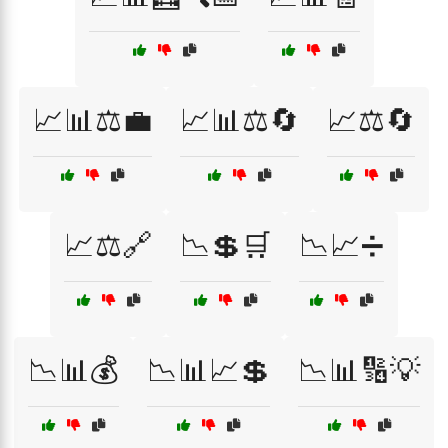
📈📊⚖️💼
📈📊⚖️🔄
📈⚖️🔄
📈⚖️🔗
📉💲🛒
📉📈➗
📉📊💰
📉📊📈💲
📉📊🔢💡