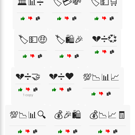
🏛️📊➗
🏷️💳💸
🏷️💵🛒
💔➗💞
🏷️💵🤑
🏷️🛍️🎉
💔➗🤝
💔➗❤️
💯📉📊📈
1 copy
💯📉📊🔍
💰🎉🛍️
💰📉📈🧾