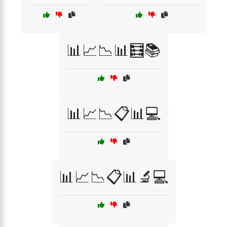
📊📈📉📊🧮📚
📊📈📉📋📊💻
📊📈📉📋📊🔬💻