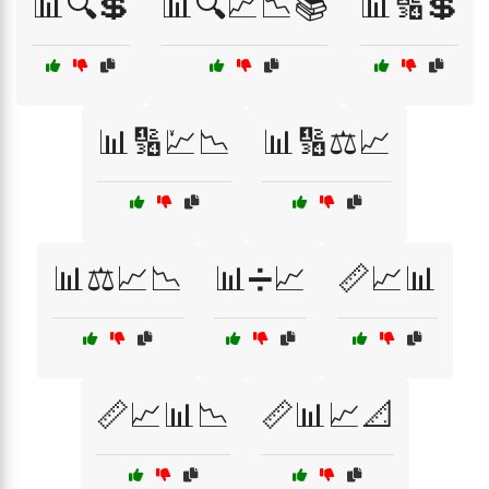
📊🔍💲
📊🔍📈📉📚
📊🔢💲
📊🔢💹📉
📊🔢⚖️📈
📊⚖️📈📉
📊➗📈
📏📈📊
📏📈📊📉
📏📊📈📐