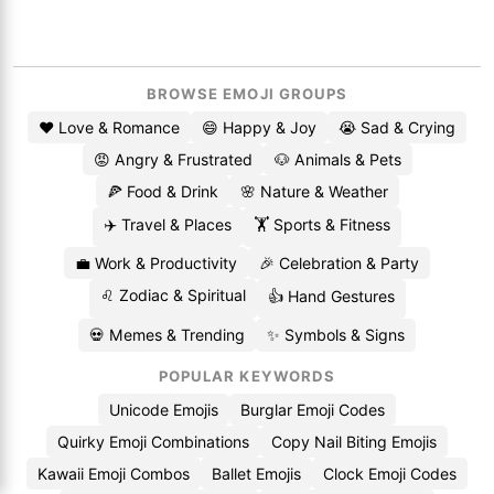
BROWSE EMOJI GROUPS
❤️ Love & Romance
😄 Happy & Joy
😭 Sad & Crying
😡 Angry & Frustrated
🐶 Animals & Pets
🍕 Food & Drink
🌸 Nature & Weather
✈️ Travel & Places
🏋️ Sports & Fitness
💼 Work & Productivity
🎉 Celebration & Party
♌ Zodiac & Spiritual
👍 Hand Gestures
💀 Memes & Trending
✨ Symbols & Signs
POPULAR KEYWORDS
Unicode Emojis
Burglar Emoji Codes
Quirky Emoji Combinations
Copy Nail Biting Emojis
Kawaii Emoji Combos
Ballet Emojis
Clock Emoji Codes