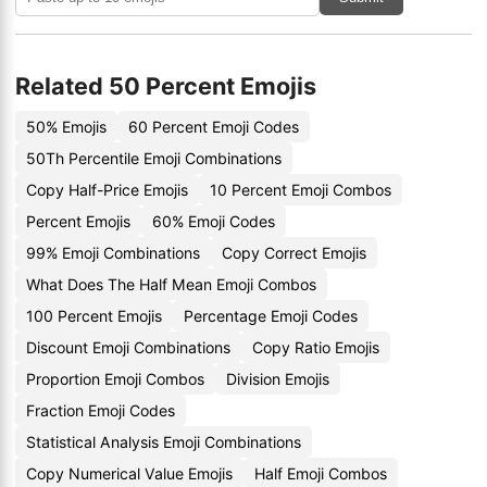
Related 50 Percent Emojis
50% Emojis
60 Percent Emoji Codes
50Th Percentile Emoji Combinations
Copy Half-Price Emojis
10 Percent Emoji Combos
Percent Emojis
60% Emoji Codes
99% Emoji Combinations
Copy Correct Emojis
What Does The Half Mean Emoji Combos
100 Percent Emojis
Percentage Emoji Codes
Discount Emoji Combinations
Copy Ratio Emojis
Proportion Emoji Combos
Division Emojis
Fraction Emoji Codes
Statistical Analysis Emoji Combinations
Copy Numerical Value Emojis
Half Emoji Combos