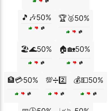
🎵🎶50%
🏆🥈50%
🏖️🌊50%
🏠🏡50%
🏦💳50%
💯➗2️⃣
💰💵50%