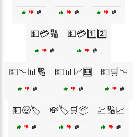
💵💳🔢
💵💳1️⃣2️⃣
💵📉📊🔢
💵📊📈🧮
💵🛒📉
💵🤑🏷️
💸🏷️🛒📦
💹🔢📈