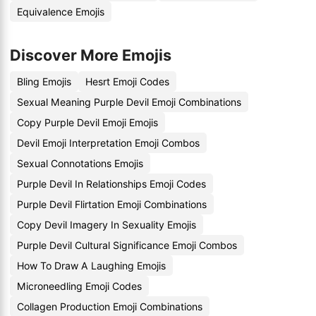
Equivalence Emojis
Discover More Emojis
Bling Emojis
Hesrt Emoji Codes
Sexual Meaning Purple Devil Emoji Combinations
Copy Purple Devil Emoji Emojis
Devil Emoji Interpretation Emoji Combos
Sexual Connotations Emojis
Purple Devil In Relationships Emoji Codes
Purple Devil Flirtation Emoji Combinations
Copy Devil Imagery In Sexuality Emojis
Purple Devil Cultural Significance Emoji Combos
How To Draw A Laughing Emojis
Microneedling Emoji Codes
Collagen Production Emoji Combinations