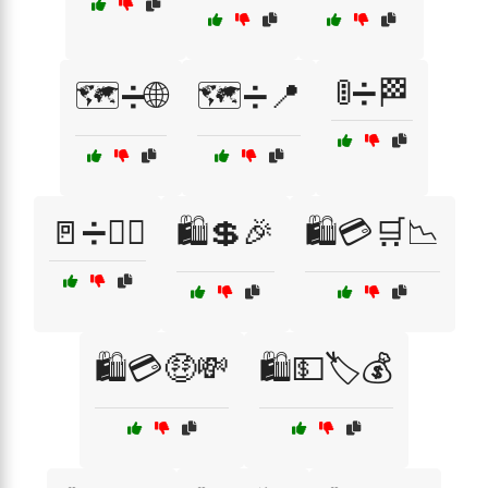
🚦➗🏁
🗺️➗🌐
🗺️➗📍
🚪➗🚶‍♂️
🛍️💲🎉
🛍️💳🛒📉
🛍️💳🤑💸
🛍️💵🏷️💰