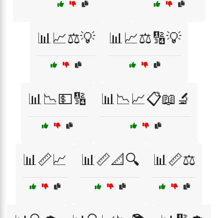
📊📈⚖️💡
📊📈⚖️🔢💡
📊📉💵🔢
📊📉📈📋📖🔬
📊📏📈
📊📏📐🔍
📊📏⚖️