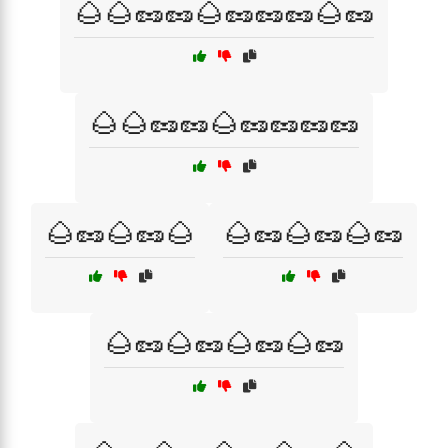
🌰🌰🥜🥜🌰🥜🥜🥜🌰🥜
🌰🌰🥜🥜🌰🥜🥜🥜🥜
🌰🥜🌰🥜🌰
🌰🥜🌰🥜🌰🥜
🌰🥜🌰🥜🌰🥜🌰🥜