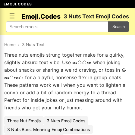
EMOJI.CODES
☰
Emoji.Codes
3 Nuts Text Emoji Codes
Search
Home
›
3 Nuts Text
Three nuts emojis strung together make for a quirky,
slightly absurd text vibe. Use 🥜🌰🌰🥜 when joking
about snacks or sharing a weird craving, or toss in 🌰
🥜🌰🥜🌰 for a playful, nonsense flex in group chats.
These patterns work well when you want to lighten a
convo or add a bit of random energy to a thread.
Perfect for inside jokes or just messing around with
friends who get your nutty humor.
Three Nut Emojis
3 Nuts Emoji Codes
3 Nuts Burst Meaning Emoji Combinations