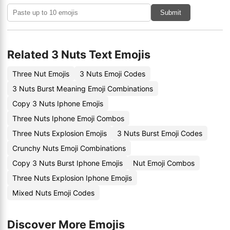
Submit
Related 3 Nuts Text Emojis
Three Nut Emojis
3 Nuts Emoji Codes
3 Nuts Burst Meaning Emoji Combinations
Copy 3 Nuts Iphone Emojis
Three Nuts Iphone Emoji Combos
Three Nuts Explosion Emojis
3 Nuts Burst Emoji Codes
Crunchy Nuts Emoji Combinations
Copy 3 Nuts Burst Iphone Emojis
Nut Emoji Combos
Three Nuts Explosion Iphone Emojis
Mixed Nuts Emoji Codes
Discover More Emojis