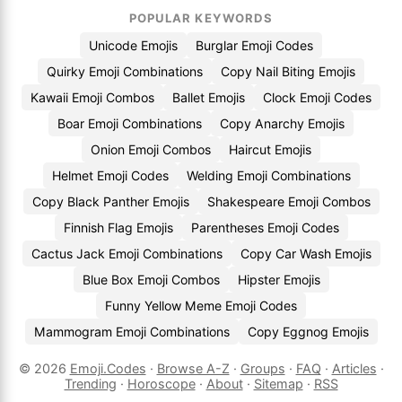
POPULAR KEYWORDS
Unicode Emojis
Burglar Emoji Codes
Quirky Emoji Combinations
Copy Nail Biting Emojis
Kawaii Emoji Combos
Ballet Emojis
Clock Emoji Codes
Boar Emoji Combinations
Copy Anarchy Emojis
Onion Emoji Combos
Haircut Emojis
Helmet Emoji Codes
Welding Emoji Combinations
Copy Black Panther Emojis
Shakespeare Emoji Combos
Finnish Flag Emojis
Parentheses Emoji Codes
Cactus Jack Emoji Combinations
Copy Car Wash Emojis
Blue Box Emoji Combos
Hipster Emojis
Funny Yellow Meme Emoji Codes
Mammogram Emoji Combinations
Copy Eggnog Emojis
© 2026
Emoji.Codes
·
Browse A-Z
·
Groups
·
FAQ
·
Articles
·
Trending
·
Horoscope
·
About
·
Sitemap
·
RSS