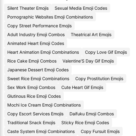
Silent Theater Emojis
Sexual Media Emoji Codes
Pornographic Websites Emoji Combinations
Copy Street Performance Emojis
Adult Industry Emoji Combos
Theatrical Art Emojis
Animated Heart Emoji Codes
Heart Animation Emoji Combinations
Copy Love Gif Emojis
Rice Cake Emoji Combos
Valentine'S Day Gif Emojis
Japanese Dessert Emoji Codes
Sweet Rice Emoji Combinations
Copy Prostitution Emojis
Sex Work Emoji Combos
Cute Heart Gif Emojis
Glutinous Rice Emoji Codes
Mochi Ice Cream Emoji Combinations
Copy Escort Services Emojis
Daifuku Emoji Combos
Traditional Snack Emojis
Sticky Rice Emoji Codes
Caste System Emoji Combinations
Copy Fursuit Emojis