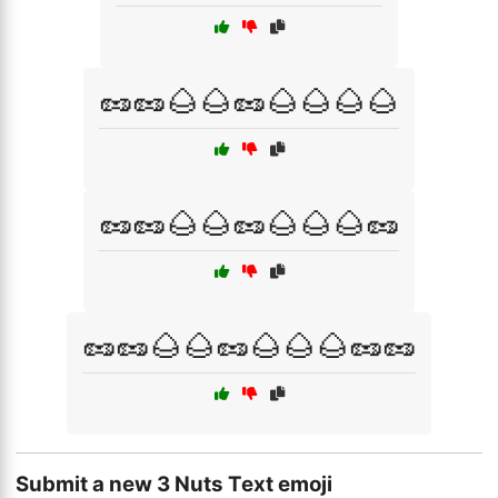
🥜🥜🌰🌰🥜🌰🌰🌰🌰
🥜🥜🌰🌰🥜🌰🌰🌰🥜
🥜🥜🌰🌰🥜🌰🌰🌰🥜🥜
Submit a new 3 Nuts Text emoji