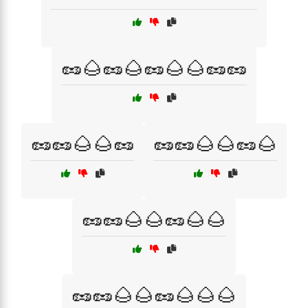
🥜🌰🥜🌰🥜🌰🌰🥜🥜
🥜🥜🌰🌰🥜
🥜🥜🌰🌰🥜🌰
🥜🥜🌰🌰🥜🌰🌰
🥜🥜🌰🌰🥜🌰🌰🌰