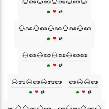
🌰🥜🌰🥜🌰🥜🌰🥜🌰
🌰🥜🌰🥜🌰🥜🌰🥜🌰🥜
🌰🥜🌰🥜🌰🥜🌰🥜🥜
🌰🥜🌰🥜🌰🥜🥜
🥜🌰🌰🥜
🥜🌰🌰🥜🌰🥜
🥜🌰🥜🌰🥜🌰