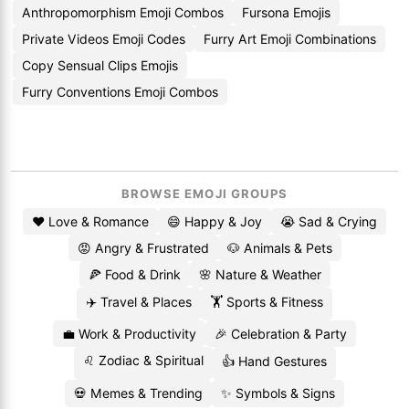
Anthropomorphism Emoji Combos
Fursona Emojis
Private Videos Emoji Codes
Furry Art Emoji Combinations
Copy Sensual Clips Emojis
Furry Conventions Emoji Combos
BROWSE EMOJI GROUPS
❤️ Love & Romance
😄 Happy & Joy
😭 Sad & Crying
😡 Angry & Frustrated
🐶 Animals & Pets
🍕 Food & Drink
🌸 Nature & Weather
✈️ Travel & Places
🏋️ Sports & Fitness
💼 Work & Productivity
🎉 Celebration & Party
♌ Zodiac & Spiritual
👍 Hand Gestures
💀 Memes & Trending
✨ Symbols & Signs