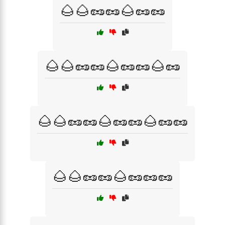
🌰🌰🥜🥜🌰🥜🥜
🌰🌰🥜🥜🌰🥜🥜🌰🥜
🌰🌰🥜🥜🌰🥜🥜🌰🥜🥜
🌰🌰🥜🥜🌰🥜🥜🥜