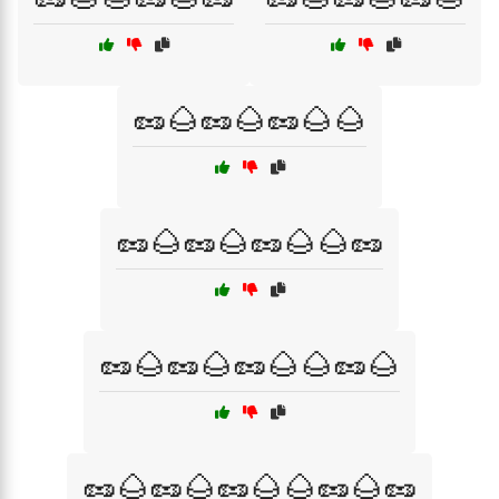
🥜🌰🥜🌰🥜🌰🌰
🥜🌰🥜🌰🥜🌰🌰🥜
🥜🌰🥜🌰🥜🌰🌰🥜🌰
🥜🌰🥜🌰🥜🌰🌰🥜🌰🥜