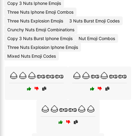
Copy 3 Nuts Iphone Emojis
Three Nuts Iphone Emoji Combos
Three Nuts Explosion Emojis
3 Nuts Burst Emoji Codes
Crunchy Nuts Emoji Combinations
Copy 3 Nuts Burst Iphone Emojis
Nut Emoji Combos
Three Nuts Explosion Iphone Emojis
Mixed Nuts Emoji Codes
🌰🌰🌰🥜🥜🥜
🌰🌰🥜🌰🥜🥜
🌰🌰🥜🥜🌰🌰