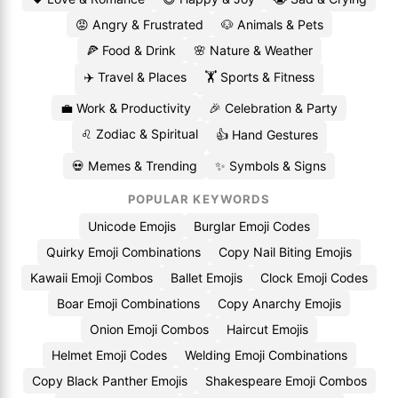
😡 Angry & Frustrated
🐶 Animals & Pets
🍕 Food & Drink
🌸 Nature & Weather
✈️ Travel & Places
🏋️ Sports & Fitness
💼 Work & Productivity
🎉 Celebration & Party
♌ Zodiac & Spiritual
👍 Hand Gestures
💀 Memes & Trending
✨ Symbols & Signs
POPULAR KEYWORDS
Unicode Emojis
Burglar Emoji Codes
Quirky Emoji Combinations
Copy Nail Biting Emojis
Kawaii Emoji Combos
Ballet Emojis
Clock Emoji Codes
Boar Emoji Combinations
Copy Anarchy Emojis
Onion Emoji Combos
Haircut Emojis
Helmet Emoji Codes
Welding Emoji Combinations
Copy Black Panther Emojis
Shakespeare Emoji Combos