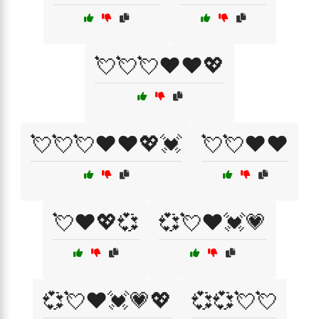
💘💘💘❤️❤️💖
💘💘💘❤️❤️💖💓
💘💘❤️❤️
💘❤️💖💞
💞💘❤️💓💗
💞💘❤️💓💗💖
💞💞💘💘