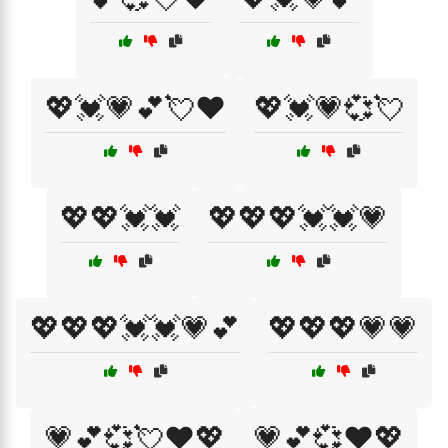
💖💓💗💕💘❤️
💖💓💗💞💘
💖💖💓💓
💖💖💖💓💓💗
💖💖💖💓💓💗💕
💖💖💖💗💗
💗💕💞💘❤️💖
💗💕💞❤️💖