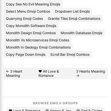
Copy See No Evil Meaning Emojis
Select Menu Emoji Combos
Dropdown List Emojis
Quarrying Emoji Codes
Granite Tiles Emoji Combinations
Copy Monolith Software Emojis
Monolith Design Emoji Combos
Monolith Database Emojis
Monolith Vs Microservices Emoji Codes
Monolith In Geology Emoji Combinations
Copy Page Down Emojis
Scroll Bar Emoji Combos
← 3 Heart
❤️ All Love &
3 Hearts Meaning
Meaning
Romance
→
BROWSE EMOJI GROUPS
❤️ Love & Romance
😄 Happy & Joy
😭 Sad & Crying