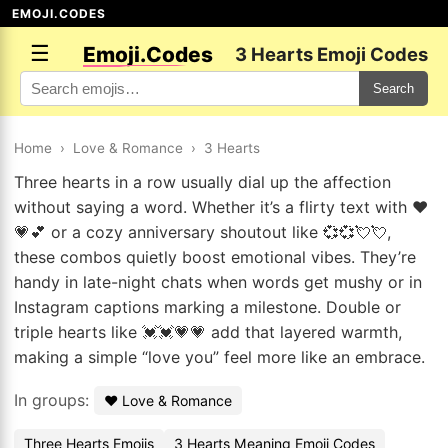
EMOJI.CODES
☰
Emoji.Codes
3 Hearts Emoji Codes
Search
Home
›
Love & Romance
›
3 Hearts
Three hearts in a row usually dial up the affection
without saying a word. Whether it’s a flirty text with ❤️
💗💕 or a cozy anniversary shoutout like 💞💞💘💘,
these combos quietly boost emotional vibes. They’re
handy in late-night chats when words get mushy or in
Instagram captions marking a milestone. Double or
triple hearts like 💓💓💗💗 add that layered warmth,
making a simple “love you” feel more like an embrace.
In groups:
❤️ Love & Romance
Three Hearts Emojis
3 Hearts Meaning Emoji Codes