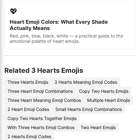
💖
Heart Emoji Colors: What Every Shade
Actually Means
Red, pink, blue, black, white — a practical guide to the
emotional palette of heart emojis.
Related 3 Hearts Emojis
Three Hearts Emojis
3 Hearts Meaning Emoji Codes
Three Heart Emoji Combinations
Copy Two Hearts Emojis
Three Heart Meaning Emoji Combos
Multiple Heart Emojis
2 Heart Emoji Codes
Small Hearts Emoji Combinations
Copy Two Hearts Together Emojis
With Three Hearts Emoji Combos
Two Heart Emojis
2 Hearts Emoji Codes