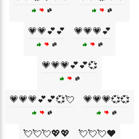
💗💗💕💕
💗💗💗💕
💗💗💗💕💕💞
💗💗💗💕💕💞💘
💗💗💗💞💞
💘💘💘💖💖
💘💘💘❤️