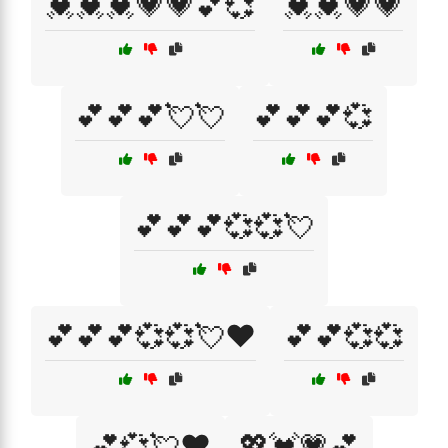
💓💓💓💗💗💕💞
💓💓💗💗
💕💕💕💘💘
💕💕💕💞
💕💕💕💞💞💘
💕💕💕💞💞💘❤️
💕💕💞💞
💕💞💘❤️
💖💓💗💕