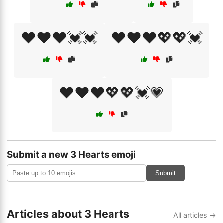
❤️❤️❤️💓💓
❤️❤️❤️💖💖💓
❤️❤️❤️💖💖💓💗
Submit a new 3 Hearts emoji
Submit
Articles about 3 Hearts
All articles →