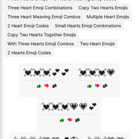
Three Heart Emoji Combinations
Copy Two Hearts Emojis
Three Heart Meaning Emoji Combos
Multiple Heart Emojis
2 Heart Emoji Codes
Small Hearts Emoji Combinations
Copy Two Hearts Together Emojis
With Three Hearts Emoji Combos
Two Heart Emojis
2 Hearts Emoji Codes
💓💓💓💕💕
💓💓💓💗
💓💓💓💗💗💕