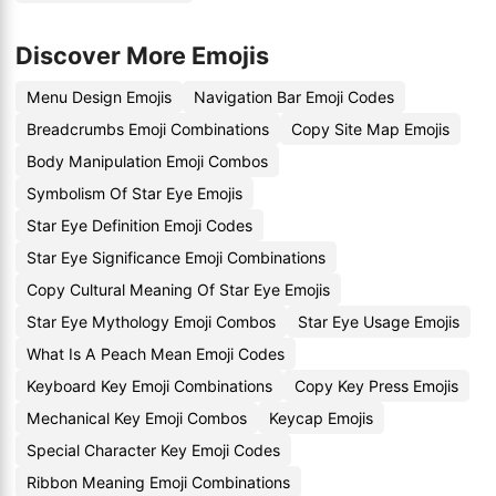
Discover More Emojis
Menu Design Emojis
Navigation Bar Emoji Codes
Breadcrumbs Emoji Combinations
Copy Site Map Emojis
Body Manipulation Emoji Combos
Symbolism Of Star Eye Emojis
Star Eye Definition Emoji Codes
Star Eye Significance Emoji Combinations
Copy Cultural Meaning Of Star Eye Emojis
Star Eye Mythology Emoji Combos
Star Eye Usage Emojis
What Is A Peach Mean Emoji Codes
Keyboard Key Emoji Combinations
Copy Key Press Emojis
Mechanical Key Emoji Combos
Keycap Emojis
Special Character Key Emoji Codes
Ribbon Meaning Emoji Combinations