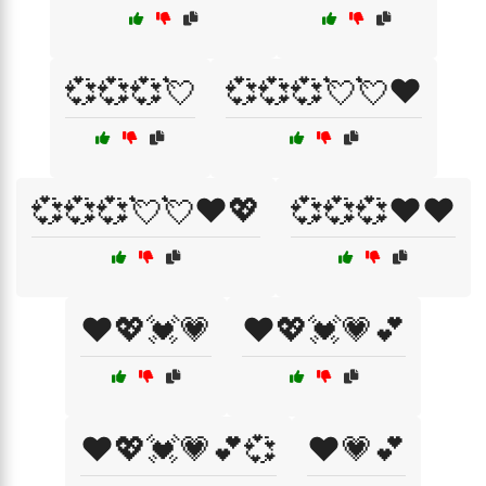
💞💞💞💘
💞💞💞💘💘❤️
💞💞💞💘💘❤️💖
💞💞💞❤️❤️
❤️💖💓💗
❤️💖💓💗💕
❤️💖💓💗💕💞
❤️💗💕