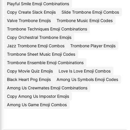
Playful Smile Emoji Combinations
Copy Create Slack Emojis
Slide Trombone Emoji Combos
Valve Trombone Emojis
Trombone Music Emoji Codes
Trombone Techniques Emoji Combinations
Copy Orchestral Trombone Emojis
Jazz Trombone Emoji Combos
Trombone Player Emojis
Trombone Sheet Music Emoji Codes
Trombone Ensemble Emoji Combinations
Copy Movie Quiz Emojis
Love Is Love Emoji Combos
Black Heart Png Emojis
Among Us Symbols Emoji Codes
Among Us Crewmates Emoji Combinations
Copy Among Us Impostor Emojis
Among Us Game Emoji Combos