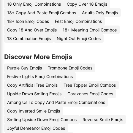
18 Only Emoji Combinations
Copy Over 18 Emojis
18+ Copy And Paste Emoji Combos
Adults Only Emojis
18+ Icon Emoji Codes
Fest Emoji Combinations
Copy 18 And Over Emojis
18+ Meaning Emoji Combos
18 Combination Emojis
Night Out Emoji Codes
Discover More Emojis
Purple Guy Emojis
Trombone Emoji Codes
Festive Lights Emoji Combinations
Copy Artificial Tree Emojis
Tree Topper Emoji Combos
Upside Down Smiling Emojis
Corazones Emoji Codes
Among Us To Copy And Paste Emoji Combinations
Copy Inverted Smile Emojis
Smiling Upside Down Emoji Combos
Reverse Smile Emojis
Joyful Demeanor Emoji Codes