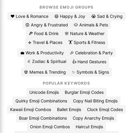
BROWSE EMOJI GROUPS
❤️ Love & Romance
😄 Happy & Joy
😭 Sad & Crying
😡 Angry & Frustrated
🐶 Animals & Pets
🍕 Food & Drink
🌸 Nature & Weather
✈️ Travel & Places
🏋️ Sports & Fitness
💼 Work & Productivity
🎉 Celebration & Party
♌ Zodiac & Spiritual
👍 Hand Gestures
💀 Memes & Trending
✨ Symbols & Signs
POPULAR KEYWORDS
Unicode Emojis
Burglar Emoji Codes
Quirky Emoji Combinations
Copy Nail Biting Emojis
Kawaii Emoji Combos
Ballet Emojis
Clock Emoji Codes
Boar Emoji Combinations
Copy Anarchy Emojis
Onion Emoji Combos
Haircut Emojis