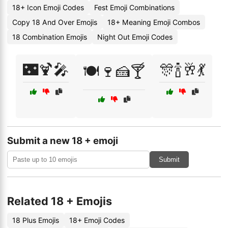
18+ Icon Emoji Codes
Fest Emoji Combinations
Copy 18 And Over Emojis
18+ Meaning Emoji Combos
18 Combination Emojis
Night Out Emoji Codes
🌃🍹🎤
🎊🍾🥂💃
🍽️🍷🍰🍸
Submit a new 18 + emoji
Submit
Related 18 + Emojis
18 Plus Emojis
18+ Emoji Codes