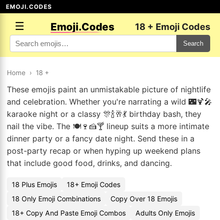
EMOJI.CODES
☰
Emoji.Codes
18 + Emoji Codes
Search
Home
›
18 +
These emojis paint an unmistakable picture of nightlife
and celebration. Whether you're narrating a wild 🌃🍹🎤
karaoke night or a classy 🎊🍾🥂💃 birthday bash, they
nail the vibe. The 🍽️🍷🍰🍸 lineup suits a more intimate
dinner party or a fancy date night. Send these in a
post-party recap or when hyping up weekend plans
that include good food, drinks, and dancing.
18 Plus Emojis
18+ Emoji Codes
18 Only Emoji Combinations
Copy Over 18 Emojis
18+ Copy And Paste Emoji Combos
Adults Only Emojis