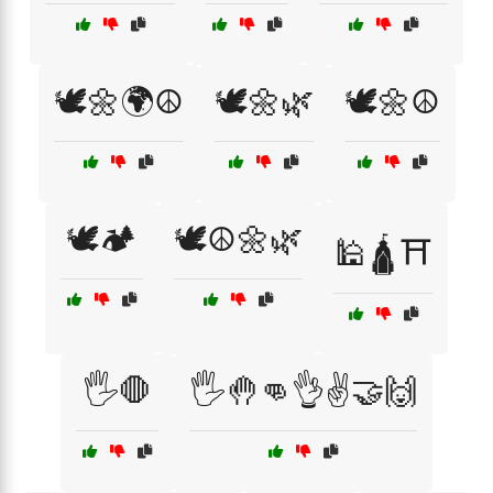
🕊️🌼🌍☮️
🕊️🌼🌿
🕊️🌼☮️
🕊️🏕️
🕊️☮️🌼🌿
🕌🛕⛩️
🖐️🛑
🖐️🤚👊👌✌️🤝🙌