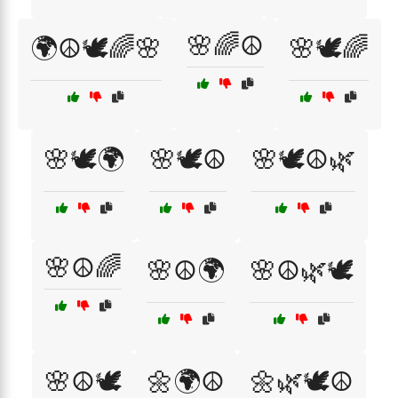
🌸🌈☮️
🌍☮️🕊️🌈🌸
🌸🕊️🌈
🌸🕊️🌍
🌸🕊️☮️
🌸🕊️☮️🌿
🌸☮️🌈
🌸☮️🌍
🌸☮️🌿🕊️
🌸☮️🕊️
🌼🌍☮️
🌼🌿🕊️☮️