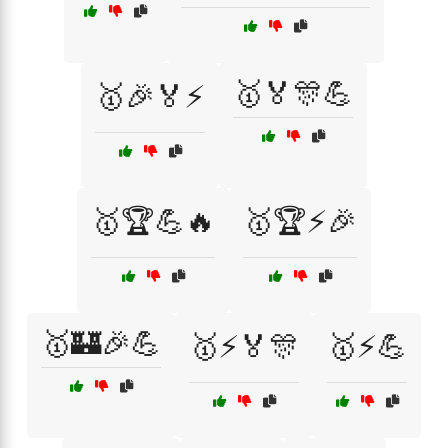
🥇🏅🎊💪
🥇🎉🏅⚡
🥇🏆💪🔥
🥇🏆⚡🎉
🥇🏰🎉💪
🥇⚡🏅🎊
🥇⚡💪