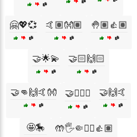
🤗💖💞
🤙🏽👐🏽
🤚🏽👍🏽
🤝🌟💫
🤝🏻🙌🏻
🤝👊🙌🤙👐
🤝🙌🤙
🤝👩‍❤️‍👨
🤩🎠
🤲🖐️🤏✋🏼👍🏽