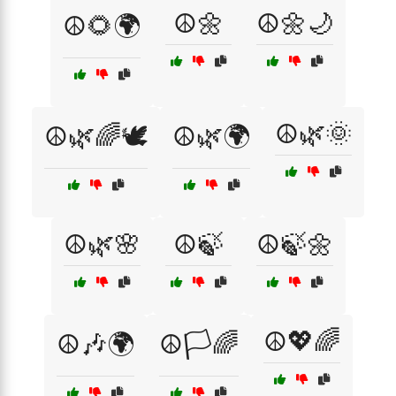
☮️🌼
☮️🌼🌙
☮️🌻🌍
☮️🌿🌞
☮️🌿🌈🕊️
☮️🌿🌍
☮️🌿🌸
☮️🍃
☮️🍃🌼
☮️💖🌈
☮️🎶🌍
☮️🏳️🌈