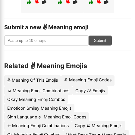
Submit a new ✌️ Meaning emoji
Submit
Related ✌️ Meaning Emojis
♌ Meaning Emoji Codes
✌️ Meaning Of This Emojis
☺️ Meaning Emoji Combinations
Copy :V Emojis
Okay Meaning Emoji Combos
Emoticon Smiley Meaning Emojis
Sign Language 🤌 Meaning Emoji Codes
✨ Meaning Emoji Combinations
Copy ☯️ Meaning Emojis
Ok Meaning Emoji Combos
What Does The ❣️ Mean Emojis