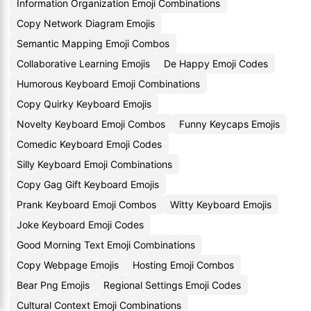
Information Organization Emoji Combinations
Copy Network Diagram Emojis
Semantic Mapping Emoji Combos
Collaborative Learning Emojis
De Happy Emoji Codes
Humorous Keyboard Emoji Combinations
Copy Quirky Keyboard Emojis
Novelty Keyboard Emoji Combos
Funny Keycaps Emojis
Comedic Keyboard Emoji Codes
Silly Keyboard Emoji Combinations
Copy Gag Gift Keyboard Emojis
Prank Keyboard Emoji Combos
Witty Keyboard Emojis
Joke Keyboard Emoji Codes
Good Morning Text Emoji Combinations
Copy Webpage Emojis
Hosting Emoji Combos
Bear Png Emojis
Regional Settings Emoji Codes
Cultural Context Emoji Combinations