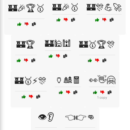
🏰🎉🥇
🏰🎊💪🚀
🏰🎉🏆🥇
🏰🕌🕍
🏰🏆
🏰🥇🏆🎊
🏺🎎🧧
👀👋🤗
🏰🥇⚡🎊
1 copy
👁️👂
👈👉👊