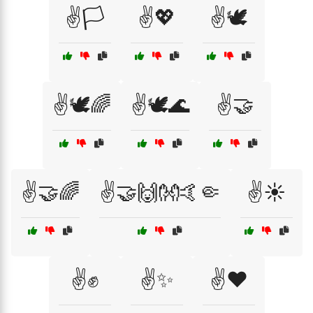
✌️🏳️
✌️💖
✌️🕊️
✌️🕊️🌈
✌️🕊️🌊
✌️🤝
✌️🤝🌈
✌️🤝🙌👐🤙🤏
✌️☀️
✌️✊
✌️✨
✌️❤️