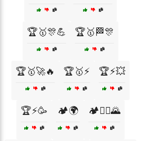
🏆🥇🎊💪
🏆🥇🏁🎊
🏆🥇🚀🔥
🏆🥇⚡
🏆⚡💥
🏆⚡🥳
🏕️🌍
🏕️🚵‍♀️🌄