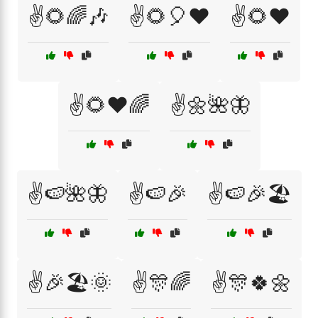
✌️🌻🌈🎶
✌️🌻🎈❤️
✌️🌻❤️
✌️🌻❤️🌈
✌️🌼🌺🦋
✌️🍉🌺🦋
✌️🍉🎉
✌️🍉🎉🏖️
✌️🎉🏖️🌞
✌️🎊🌈
✌️🎊🍀🌼