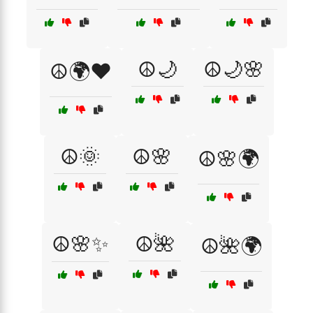
☮️🌙
☮️🌙🌸
☮️🌍❤️
☮️🌞
☮️🌸
☮️🌸🌍
☮️🌸✨
☮️🌺
☮️🌺🌍