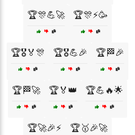
🏆🎊💪🚀
🏆🎊⚡🥳
🏆🎖️🏅🎊
🏆🎖️💪🎉
🏆🏁🎉
🏆🏁🚀
🏆🏅👑
🏆💪🔥🌟
🏆🚀🎉⚡
🏆🥇🎉🚀