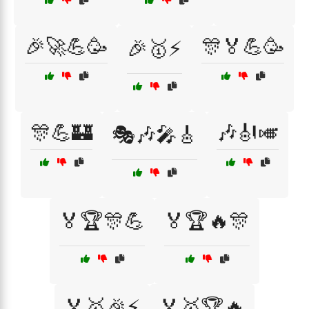
🎉🚀💪🥳
🎊🏅💪🥳
🎉🥇⚡
🎊💪🏰
🎶🎻🎺
🎭🎶🎤🎸
🏅🏆🎊💪
🏅🏆🔥🎊
🏅🥇🎉⚡
🏅🥇🏆🔥