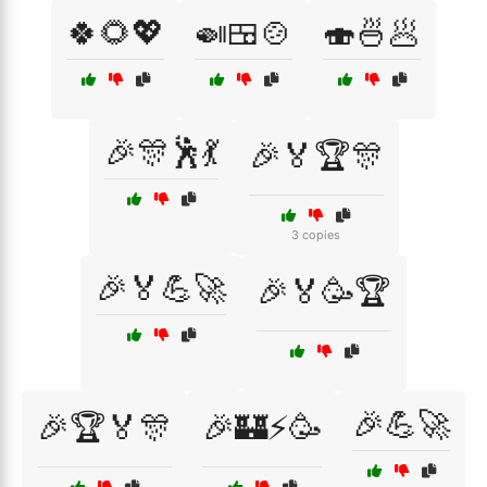
🍀🌻💖
🍛🍱🍲
🍣🍜🥟
🎉🎊🕺💃
🎉🏅🏆🎊
3 copies
🎉🏅💪🚀
🎉🏅🥳🏆
🎉💪🚀
🎉🏆🏅🎊
🎉🏰⚡🥳