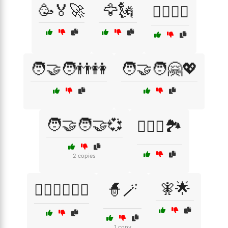
🥳🏅🚀
🦅🗽
🧏‍♂️🧏‍♀️
🧑‍🤝‍🧑👬👭
🧑‍🤝‍🧑🤗💖
🧑‍🤝‍🧑🤝💞
🧗‍♀️⛺🏞️
2 copies
🧚🌟
🧗‍♂️🚴‍♂️🏊‍♀️
🧙🪄
1 copy