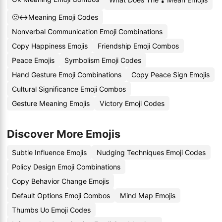
🙂↔️Meaning Emoji Codes
Nonverbal Communication Emoji Combinations
Copy Happiness Emojis
Friendship Emoji Combos
Peace Emojis
Symbolism Emoji Codes
Hand Gesture Emoji Combinations
Copy Peace Sign Emojis
Cultural Significance Emoji Combos
Gesture Meaning Emojis
Victory Emoji Codes
Discover More Emojis
Subtle Influence Emojis
Nudging Techniques Emoji Codes
Policy Design Emoji Combinations
Copy Behavior Change Emojis
Default Options Emoji Combos
Mind Map Emojis
Thumbs Uo Emoji Codes