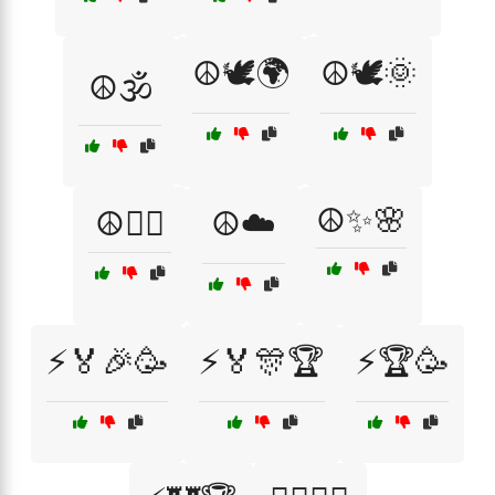
☮️🕊️🌍
☮️🕊️🌞
☮️🕉️
☮️✨🌸
☮️🧘‍♂️
☮️☁️
⚡🏅🎉🥳
⚡🏅🎊🏆
⚡🏆🥳