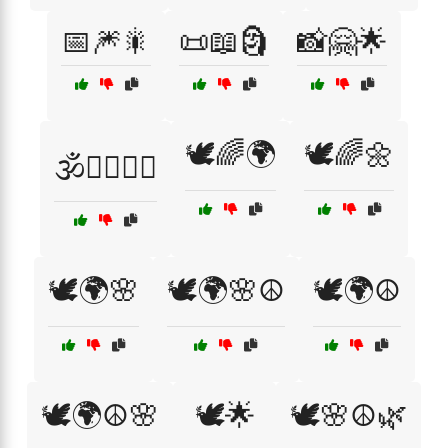
📅🎆🎇
📜📖🗿
📸🤗🌟
🕊️🌈🌍
🕊️🌈🌼
🕉️🧘‍♂️🧘‍♀️
🕊️🌍🌸
🕊️🌍🌸☮️
🕊️🌍☮️
🕊️🌍☮️🌸
🕊️🌟
🕊️🌸☮️🌿