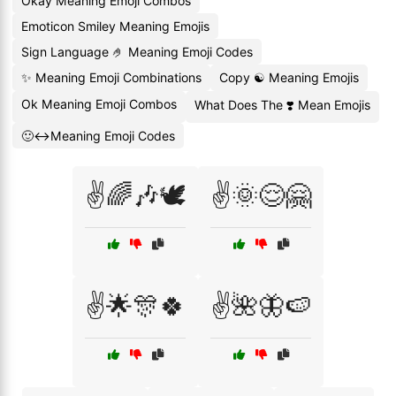
Okay Meaning Emoji Combos
Emoticon Smiley Meaning Emojis
Sign Language 🤌 Meaning Emoji Codes
✨ Meaning Emoji Combinations
Copy ☯️ Meaning Emojis
Ok Meaning Emoji Combos
What Does The ❣️ Mean Emojis
🙂↔️Meaning Emoji Codes
✌️🌈🎶🕊️
✌️🌞😌🤗
✌️🌟🎊🍀
✌️🌺🦋🍉