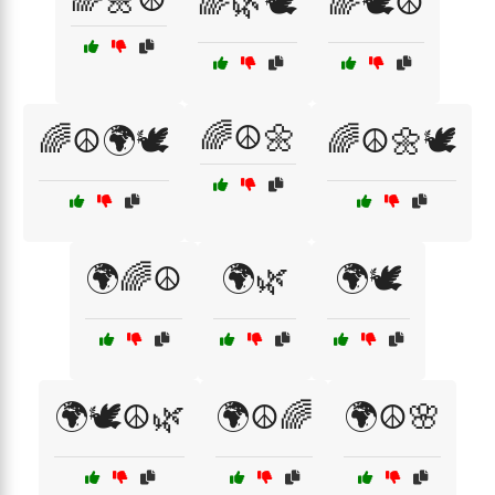
🌈🌿🕊️
🌈🕊️☮️
🌈☮️🌼
🌈☮️🌍🕊️
🌈☮️🌼🕊️
🌍🌈☮️
🌍🌿
🌍🕊️
🌍🕊️☮️🌿
🌍☮️🌈
🌍☮️🌸