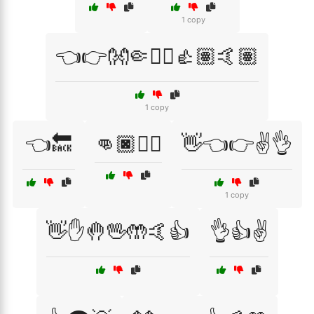
1 copy
👈👉👐🤏✋🏼👍🏽🤙🏽
1 copy
👈🔙
👊🏿✌🏿
👋👈👉✌️👌
1 copy
👋✋🤚🖖🤲🤙👍
👌👍✌️