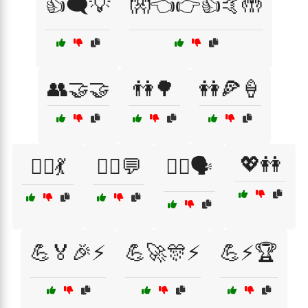
👍🗨️💡
👐👈👉👍🤙🤲
👥🤝🤝
👫🌳
👭🍕🍦
💖👭
👯‍♂️💃
💁‍♀️💬
💁‍♂️🗣️
💪🏅🎉⚡
💪🚀🎊⚡
💪⚡🏆