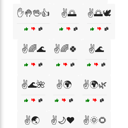
✋🤚🖖👍
✌️🌅
✌️🌅🕊️
✌️🌈🌊
✌️🌈🍀
✌️🌊
✌️🌊🌺
✌️🌍
✌️🌍🌿
✌️🌏
✌️🌙❤️
✌️🌞🌻