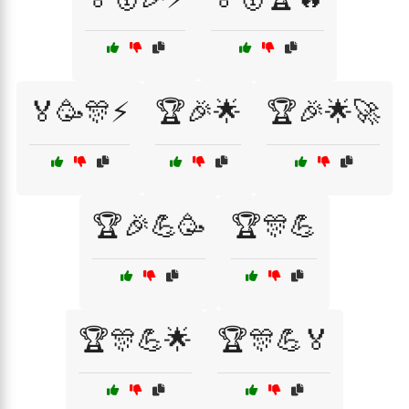
🏅🥳🎊⚡
🏆🎉🌟
🏆🎉🌟🚀
🏆🎉💪🥳
🏆🎊💪
🏆🎊💪🌟
🏆🎊💪🏅