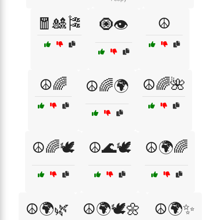
🧧🎎🎏
☮️
🧿👁️
☮️🌈
☮️🌈🌺
☮️🌈🌍
☮️🌈🕊️
☮️🌊🕊️
☮️🌍🌈
☮️🌍🌿
☮️🌍🕊️🌼
☮️🌍✨