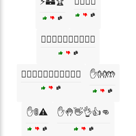
⚡🏰🏆
✋🏼👋🏼
✋🏿👋🏿🤚🏽👌🏽🤙🏽
✋🏿👋🏿🤚🏽👌🏽🤙🏽🖖
✋👐🤲
✋🚦⚠️
✋🤚👋👌👍👊