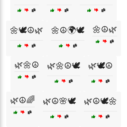
🌼☮️🌿
🌼🕊️☮️🌿
🌼☮️🌍🕊️
🌿🌼☮️
🌿🌼☮️🕊️
🌿🕊️☮️
🌿☮️🌈
🌿☮️🌸🕊️
🌿☮️🕊️🌼