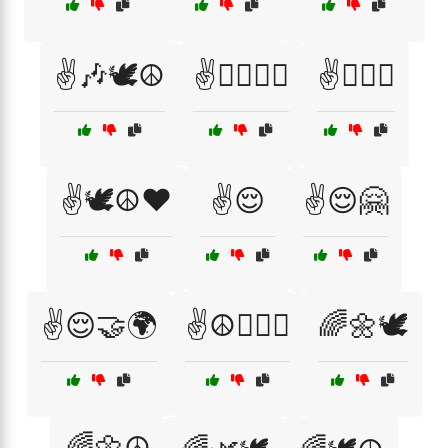
✌️🎶🕊️☮️
✌️🏳️‍🌈🌊🌟
✌️🏳️‍🌈🌟
✌️🕊️☮️❤️
✌️😌
✌️😌🤗
✌️😌🤝🌍
✌️☮️🏳️‍🌈🌊
🌈🌼🕊️
🌈🌼☮️