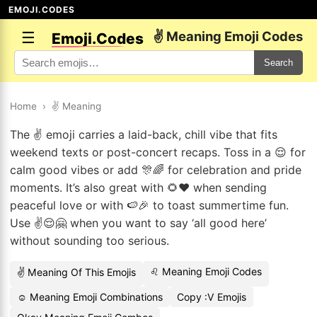
EMOJI.CODES
✌️ Meaning Emoji Codes
☰
Emoji.Codes
Search
Home
›
✌️ Meaning
The ✌️ emoji carries a laid-back, chill vibe that fits
weekend texts or post-concert recaps. Toss in a 😌 for
calm good vibes or add 🎊🌈 for celebration and pride
moments. It’s also great with 🌻❤️ when sending
peaceful love or with 🍉🎉 to toast summertime fun.
Use ✌️😌🤗 when you want to say ‘all good here’
without sounding too serious.
♌ Meaning Emoji Codes
✌️ Meaning Of This Emojis
☺️ Meaning Emoji Combinations
Copy :V Emojis