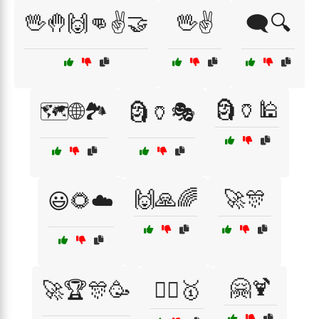
🖖🤚🙌👊✌️🤝
🖖✌️
🗨️🔍
🗿🏺🕌
🗺️🌐🏞️
🗿🏺🎭
🙌🙏🌈
🚀🎊
😃🌻☁️
🤗🍹
🚀🏆🎊🥳
🚴‍♂️🥇