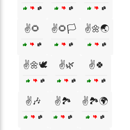
✌️🌻
✌️🌻🏳️
✌️🌼🌏
✌️🌼🕊️
✌️🌿
✌️🍀
✌️🎶
✌️🏞️
✌️🏞️🌍