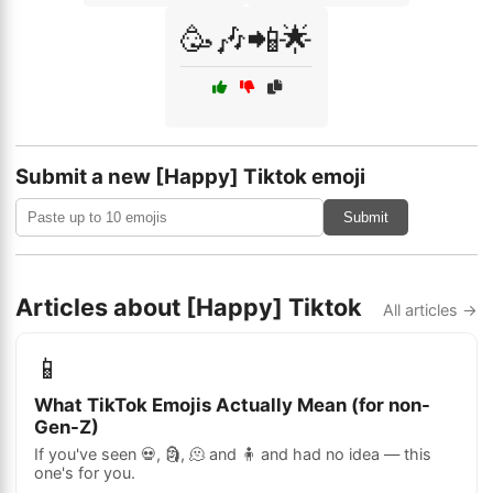
🥳🎶📲🌟
Submit a new [Happy] Tiktok emoji
Submit
Articles about [Happy] Tiktok
All articles →
📱
What TikTok Emojis Actually Mean (for non-
Gen-Z)
If you've seen 💀, 🗿, 🫠 and 🧍 and had no idea — this
one's for you.