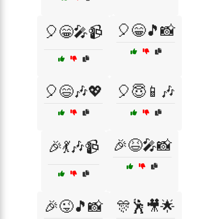
🎈😁🎵📸
🎈😁🎤📹
🎈😄🎶💖
🎈😇📱🎶
🎉😆🎤📸
🎉💃🎶📹
🎉😜🎵📸
🎊🕺🎥🌟