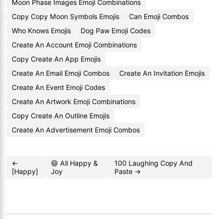
Moon Phase Images Emoji Combinations
Copy Copy Moon Symbols Emojis
Can Emoji Combos
Who Knows Emojis
Dog Paw Emoji Codes
Create An Account Emoji Combinations
Copy Create An App Emojis
Create An Email Emoji Combos
Create An Invitation Emojis
Create An Event Emoji Codes
Create An Artwork Emoji Combinations
Copy Create An Outline Emojis
Create An Advertisement Emoji Combos
←
😄 All Happy &
100 Laughing Copy And
[Happy]
Joy
Paste →