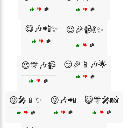
😋🎶📲✨
😍🎉📹💃✨
😏🎉📱🎶🌟
😍🎊🎶📹
😜🎤📱✨
😜🎶📲
😺🎊🎤📸