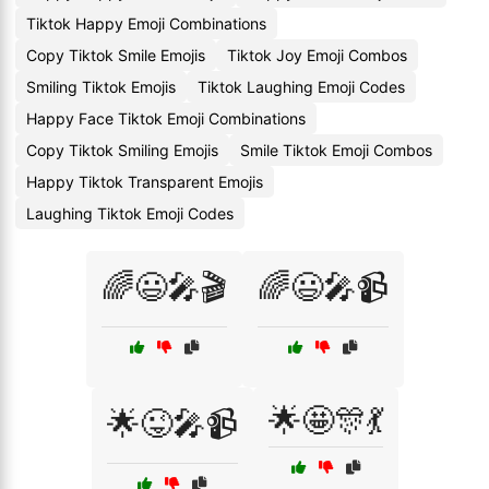
Tiktok Happy Emoji Combinations
Copy Tiktok Smile Emojis
Tiktok Joy Emoji Combos
Smiling Tiktok Emojis
Tiktok Laughing Emoji Codes
Happy Face Tiktok Emoji Combinations
Copy Tiktok Smiling Emojis
Smile Tiktok Emoji Combos
Happy Tiktok Transparent Emojis
Laughing Tiktok Emoji Codes
🌈😃🎤🎬
🌈😃🎤📹
🌟🤩🎊💃
🌟😜🎤📹