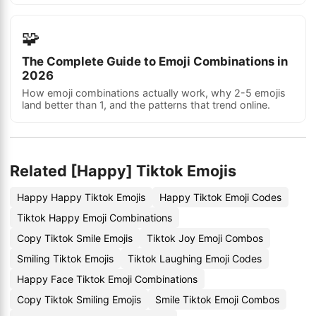
🧩
The Complete Guide to Emoji Combinations in
2026
How emoji combinations actually work, why 2-5 emojis
land better than 1, and the patterns that trend online.
Related [Happy] Tiktok Emojis
Happy Happy Tiktok Emojis
Happy Tiktok Emoji Codes
Tiktok Happy Emoji Combinations
Copy Tiktok Smile Emojis
Tiktok Joy Emoji Combos
Smiling Tiktok Emojis
Tiktok Laughing Emoji Codes
Happy Face Tiktok Emoji Combinations
Copy Tiktok Smiling Emojis
Smile Tiktok Emoji Combos