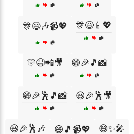
🎊😆📱💖
🎊😄🎶📹💖
🎊😆📲🎥
😁🎉🎵📸
😁🎉🕺🎵📸
😃🎉🕺🎥
😃🎉🕺🎶
😄✨🎤
😄🎵📹💖