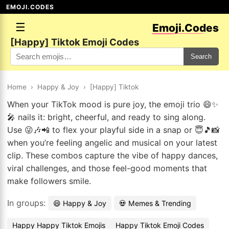
EMOJI.CODES
☰
Emoji.Codes
[Happy] Tiktok Emoji Codes
Search
Home
›
Happy & Joy
›
[Happy] Tiktok
When your TikTok mood is pure joy, the emoji trio 😄✨
🎤 nails it: bright, cheerful, and ready to sing along.
Use 😜🎶📲 to flex your playful side in a snap or 😇🎵📸
when you’re feeling angelic and musical on your latest
clip. These combos capture the vibe of happy dances,
viral challenges, and those feel-good moments that
make followers smile.
In groups:
😄 Happy & Joy
💀 Memes & Trending
Happy Happy Tiktok Emojis
Happy Tiktok Emoji Codes