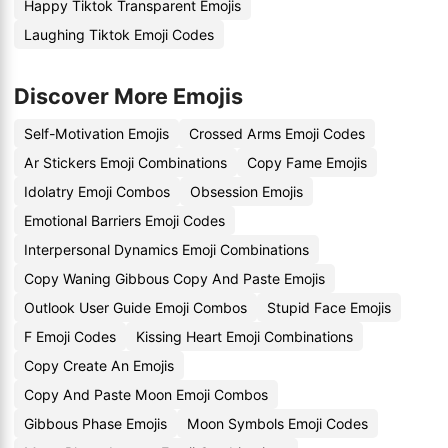
Happy Tiktok Transparent Emojis
Laughing Tiktok Emoji Codes
Discover More Emojis
Self-Motivation Emojis
Crossed Arms Emoji Codes
Ar Stickers Emoji Combinations
Copy Fame Emojis
Idolatry Emoji Combos
Obsession Emojis
Emotional Barriers Emoji Codes
Interpersonal Dynamics Emoji Combinations
Copy Waning Gibbous Copy And Paste Emojis
Outlook User Guide Emoji Combos
Stupid Face Emojis
F Emoji Codes
Kissing Heart Emoji Combinations
Copy Create An Emojis
Copy And Paste Moon Emoji Combos
Gibbous Phase Emojis
Moon Symbols Emoji Codes