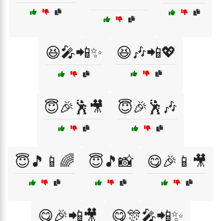
😆🎤📲✨
😆🎶📲💖
😇🎉🕺🎥
😇🎉🕺🎶
😇🎵📱🌈
😇🎵📸
😋🎉📱🎥
😋🎉📲🎥
😋🎊🎤📲✨