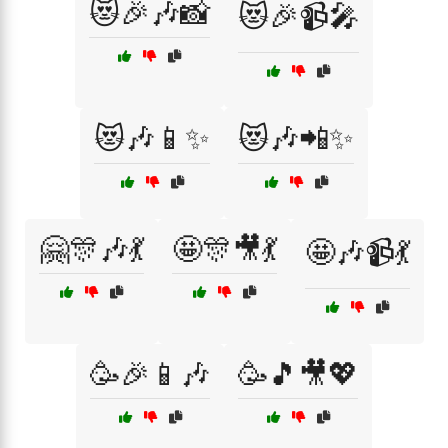
😻🎉🎶📸
😻🎉📹🎤
😻🎶📱✨
😻🎶📲✨
🤗🎊🎶💃
🤩🎊🎥💃
🤩🎶📹💃
🥳🎉📱🎶
🥳🎵🎥💖