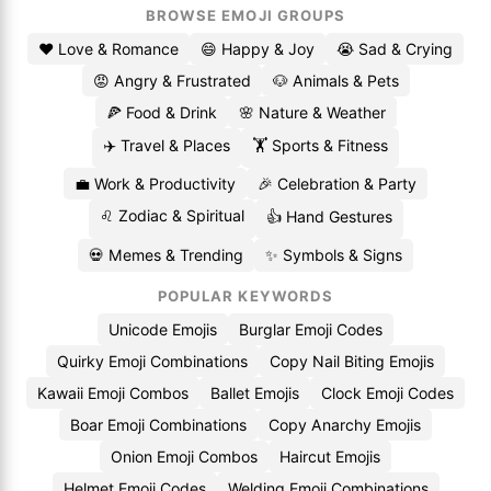
BROWSE EMOJI GROUPS
❤️ Love & Romance
😄 Happy & Joy
😭 Sad & Crying
😡 Angry & Frustrated
🐶 Animals & Pets
🍕 Food & Drink
🌸 Nature & Weather
✈️ Travel & Places
🏋️ Sports & Fitness
💼 Work & Productivity
🎉 Celebration & Party
♌ Zodiac & Spiritual
👍 Hand Gestures
💀 Memes & Trending
✨ Symbols & Signs
POPULAR KEYWORDS
Unicode Emojis
Burglar Emoji Codes
Quirky Emoji Combinations
Copy Nail Biting Emojis
Kawaii Emoji Combos
Ballet Emojis
Clock Emoji Codes
Boar Emoji Combinations
Copy Anarchy Emojis
Onion Emoji Combos
Haircut Emojis
Helmet Emoji Codes
Welding Emoji Combinations